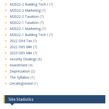
M2022-2 Building Tech I
(7)
M2022-2 Marketing
(7)
M2022-2 Taxation
(7)
M2022-1 Taxation
(7)
M2022-1 Marketing
(7)
M2022-1 Building Tech I
(7)
2022 D04 Tax
(7)
2022 D05 Mkt
(7)
2023 D05 Mkt
(7)
Security Dealings
(6)
Investment
(4)
Depreciation
(2)
The Syllabus
(1)
Uncategorized
(1)
Site Statistics