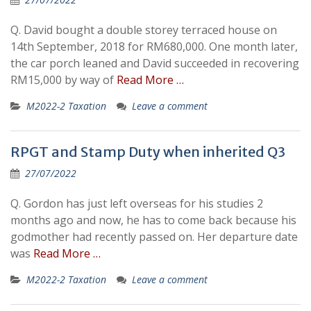
Q. David bought a double storey terraced house on
14th September, 2018 for RM680,000. One month later,
the car porch leaned and David succeeded in recovering
RM15,000 by way of
Read More …
M2022-2 Taxation
Leave a comment
RPGT and Stamp Duty when inherited Q3
27/07/2022
Q. Gordon has just left overseas for his studies 2
months ago and now, he has to come back because his
godmother had recently passed on. Her departure date
was
Read More …
M2022-2 Taxation
Leave a comment