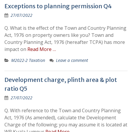
Exceptions to planning permission Q4
27/07/2022
Q. What is the effect of the Town and Country Planning
Act, 1976 on property owners like you? Town and
Country Planning Act, 1976 (hereafter TCPA) has more
impact on
Read More …
M2022-2 Taxation
Leave a comment
Development charge, plinth area & plot
ratio Q5
27/07/2022
Q. With reference to the Town and Country Planning
Act, 1976 (As amended), calculate the Development
Charge of the following; you may assume it is located at
WP Kuala Lumpur
Read More …