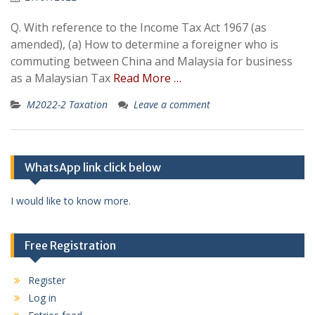
Q. With reference to the Income Tax Act 1967 (as
amended), (a) How to determine a foreigner who is
commuting between China and Malaysia for business
as a Malaysian Tax
Read More …
M2022-2 Taxation
Leave a comment
WhatsApp link click below
I would like to know more.
Free Registration
Register
Log in