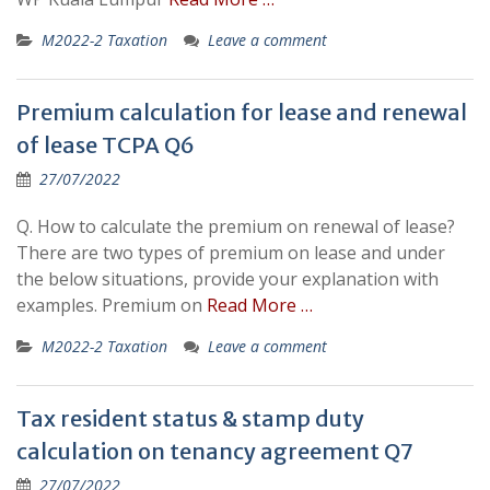
M2022-2 Taxation
Leave a comment
Premium calculation for lease and renewal
of lease TCPA Q6
27/07/2022
Q. How to calculate the premium on renewal of lease?
There are two types of premium on lease and under
the below situations, provide your explanation with
examples. Premium on
Read More …
M2022-2 Taxation
Leave a comment
Tax resident status & stamp duty
calculation on tenancy agreement Q7
27/07/2022