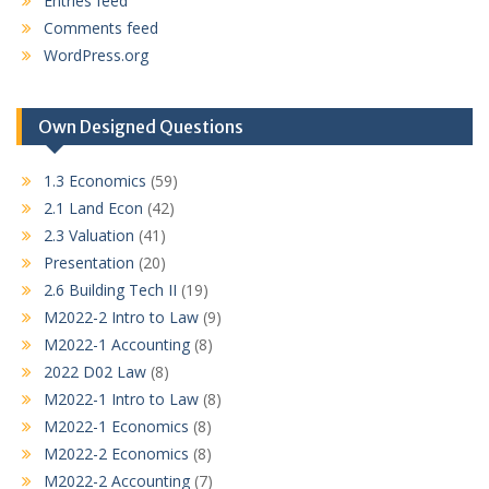
Entries feed
Comments feed
WordPress.org
Own Designed Questions
1.3 Economics
(59)
2.1 Land Econ
(42)
2.3 Valuation
(41)
Presentation
(20)
2.6 Building Tech II
(19)
M2022-2 Intro to Law
(9)
M2022-1 Accounting
(8)
2022 D02 Law
(8)
M2022-1 Intro to Law
(8)
M2022-1 Economics
(8)
M2022-2 Economics
(8)
M2022-2 Accounting
(7)