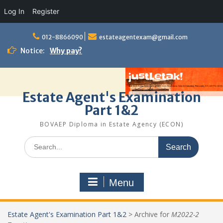
Log In
Register
Skip
to
012-8866090
estateagentexam@gmail.com
content
Notice:
Why pay?
Estate Agent's Examination
Part 1&2
BOVAEP Diploma in Estate Agency (ECON)
Search
for:
Menu
Estate Agent's Examination Part 1&2
>
Archive for
M2022-2