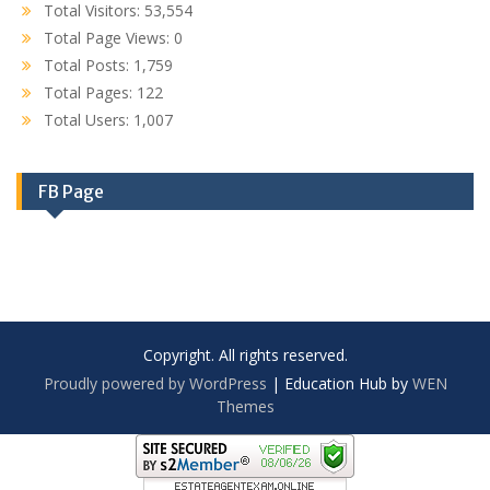
Total Visitors:
53,554
Total Page Views:
0
Total Posts:
1,759
Total Pages:
122
Total Users:
1,007
FB Page
Copyright. All rights reserved.
Proudly powered by WordPress
|
Education Hub by
WEN
Themes