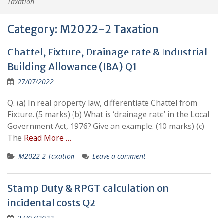
Taxation
Category:
M2022-2 Taxation
Chattel, Fixture, Drainage rate & Industrial
Building Allowance (IBA) Q1
27/07/2022
Q. (a) In real property law, differentiate Chattel from
Fixture. (5 marks) (b) What is ‘drainage rate’ in the Local
Government Act, 1976? Give an example. (10 marks) (c)
The
Read More …
M2022-2 Taxation
Leave a comment
Stamp Duty & RPGT calculation on
incidental costs Q2
27/07/2022