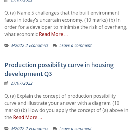
Q. (a) Name 5 challenges that the built environment
faces in today’s uncertain economy. (10 marks) (b) In
order for a developer to minimise the risk of overhang,
what economic
Read More …
M2022-2 Economics
Leave a comment
Production possibility curve in housing
development Q3
27/07/2022
Q. (a) Explain the concept of production possibility
curve and illustrate your answer with a diagram. (10
marks) (b) How do you apply the concept of (a) above in
the
Read More …
M2022-2 Economics
Leave a comment