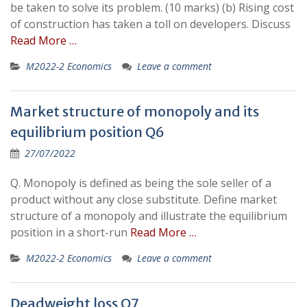
be taken to solve its problem. (10 marks) (b) Rising cost
of construction has taken a toll on developers. Discuss
Read More …
M2022-2 Economics
Leave a comment
Market structure of monopoly and its
equilibrium position Q6
27/07/2022
Q. Monopoly is defined as being the sole seller of a
product without any close substitute. Define market
structure of a monopoly and illustrate the equilibrium
position in a short-run
Read More …
M2022-2 Economics
Leave a comment
Deadweight loss Q7