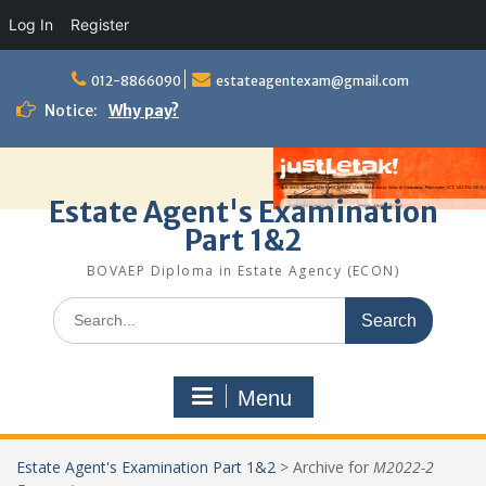
Log In
Register
Skip
to
012-8866090
estateagentexam@gmail.com
content
Notice:
Why pay?
Estate Agent's Examination
Part 1&2
BOVAEP Diploma in Estate Agency (ECON)
Search
for:
Menu
Estate Agent's Examination Part 1&2
>
Archive for
M2022-2