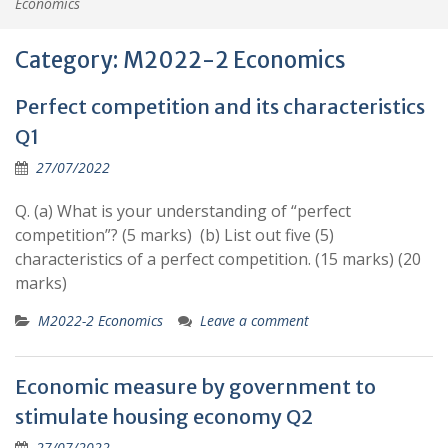
Economics
Category:
M2022-2 Economics
Perfect competition and its characteristics
Q1
27/07/2022
Q. (a) What is your understanding of “perfect
competition”? (5 marks) (b) List out five (5)
characteristics of a perfect competition. (15 marks) (20
marks)
M2022-2 Economics
Leave a comment
Economic measure by government to
stimulate housing economy Q2
27/07/2022