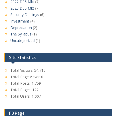
2022 D05 Mkt
(7)
2023 D05 Mkt
(7)
Security Dealings
(6)
Investment
(4)
Depreciation
(2)
The Syllabus
(1)
Uncategorized
(1)
Site Statistics
Total Visitors:
54,715
Total Page Views:
0
Total Posts:
1,759
Total Pages:
122
Total Users:
1,007
FB Page