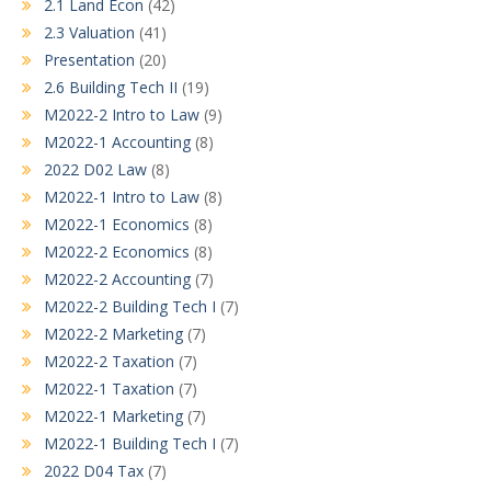
2.1 Land Econ
(42)
2.3 Valuation
(41)
Presentation
(20)
2.6 Building Tech II
(19)
M2022-2 Intro to Law
(9)
M2022-1 Accounting
(8)
2022 D02 Law
(8)
M2022-1 Intro to Law
(8)
M2022-1 Economics
(8)
M2022-2 Economics
(8)
M2022-2 Accounting
(7)
M2022-2 Building Tech I
(7)
M2022-2 Marketing
(7)
M2022-2 Taxation
(7)
M2022-1 Taxation
(7)
M2022-1 Marketing
(7)
M2022-1 Building Tech I
(7)
2022 D04 Tax
(7)