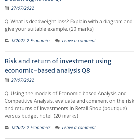
27/07/2022
Q. What is deadweight loss? Explain with a diagram and
give your suitable example. (20 marks)
M2022-2 Economics
Leave a comment
Risk and return of investment using
economic-based analysis Q8
27/07/2022
Q. Using the models of Economic-based Analysis and
Competitive Analysis, evaluate and comment on the risk
and returns of investments in Retail Shop (boutique)
versus budget hotel. (20 marks)
M2022-2 Economics
Leave a comment