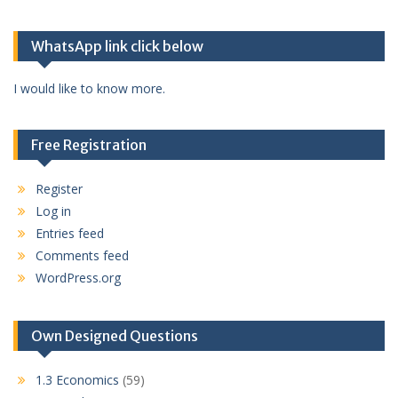
WhatsApp link click below
I would like to know more.
Free Registration
Register
Log in
Entries feed
Comments feed
WordPress.org
Own Designed Questions
1.3 Economics
(59)