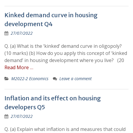
Kinked demand curve in housing
development Q4
27/07/2022
Q. (a) What is the ‘kinked’ demand curve in oligopoly?
(10 marks) (b) How do you apply this concept of ‘kinked
demand’ in housing development where you live? (20
Read More …
M2022-2 Economics
Leave a comment
Inflation and its effect on housing
developers Q5
27/07/2022
Q. (a) Explain what inflation is and measures that could