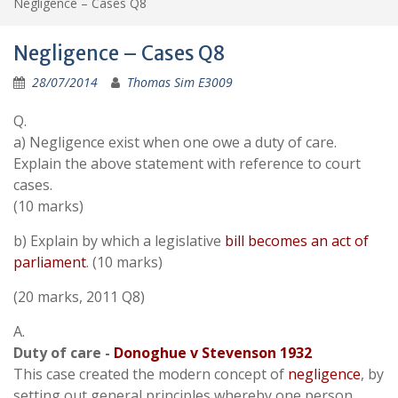
Negligence – Cases Q8
Negligence – Cases Q8
28/07/2014
Thomas Sim E3009
Q.
a) Negligence exist when one owe a duty of care.
Explain the above statement with reference to court
cases.
(10 marks)
b) Explain by which a legislative
bill becomes an act of
parliament
. (10 marks)
(20 marks, 2011 Q8)
A.
Duty of care -
Donoghue v Stevenson 1932
This case created the modern concept of
negligence
, by
setting out general principles whereby one person