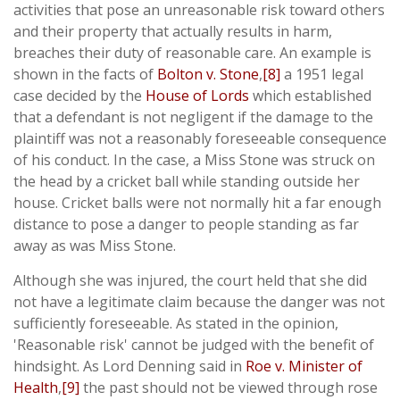
activities that pose an unreasonable risk toward others
and their property that actually results in harm,
breaches their duty of reasonable care. An example is
shown in the facts of
Bolton v. Stone
,
[8]
a 1951 legal
case decided by the
House of Lords
which established
that a defendant is not negligent if the damage to the
plaintiff was not a reasonably foreseeable consequence
of his conduct. In the case, a Miss Stone was struck on
the head by a cricket ball while standing outside her
house. Cricket balls were not normally hit a far enough
distance to pose a danger to people standing as far
away as was Miss Stone.
Although she was injured, the court held that she did
not have a legitimate claim because the danger was not
sufficiently foreseeable. As stated in the opinion,
'Reasonable risk' cannot be judged with the benefit of
hindsight. As Lord Denning said in
Roe v. Minister of
Health
,
[9]
the past should not be viewed through rose