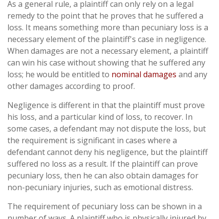
As a general rule, a plaintiff can only rely on a legal
remedy to the point that he proves that he suffered a
loss. It means something more than pecuniary loss is a
necessary element of the plaintiff's case in negligence.
When damages are not a necessary element, a plaintiff
can win his case without showing that he suffered any
loss; he would be entitled to
nominal damages
and any
other damages according to proof.
Negligence is different in that the plaintiff must prove
his loss, and a particular kind of loss, to recover. In
some cases, a defendant may not dispute the loss, but
the requirement is significant in cases where a
defendant cannot deny his negligence, but the plaintiff
suffered no loss as a result. If the plaintiff can prove
pecuniary loss, then he can also obtain damages for
non-pecuniary injuries, such as emotional distress.
The requirement of pecuniary loss can be shown in a
number of ways. A plaintiff who is physically injured by