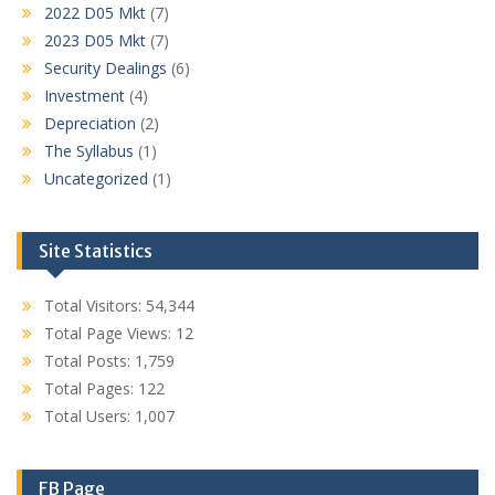
2022 D05 Mkt
(7)
2023 D05 Mkt
(7)
Security Dealings
(6)
Investment
(4)
Depreciation
(2)
The Syllabus
(1)
Uncategorized
(1)
Site Statistics
Total Visitors:
54,344
Total Page Views:
12
Total Posts:
1,759
Total Pages:
122
Total Users:
1,007
FB Page