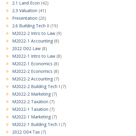
2.1 Land Econ
(42)
2.3 Valuation
(41)
Presentation
(20)
2.6 Building Tech II
(19)
M2022-2 Intro to Law
(9)
M2022-1 Accounting
(8)
2022 D02 Law
(8)
M2022-1 Intro to Law
(8)
M2022-1 Economics
(8)
M2022-2 Economics
(8)
M2022-2 Accounting
(7)
M2022-2 Building Tech I
(7)
M2022-2 Marketing
(7)
M2022-2 Taxation
(7)
M2022-1 Taxation
(7)
M2022-1 Marketing
(7)
M2022-1 Building Tech I
(7)
2022 D04 Tax
(7)