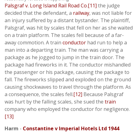
Palsgraf v. Long Island Rail Road Co
.
[11]
the judge
decided that the defendant, a
railway
, was not liable for
an injury suffered by a distant bystander. The plaintiff,
Palsgraf, was hit by scales that fell on her as she waited
on a train platform. The scales fell because of a far-
away commotion. A train
conductor
had run to help a
man into a departing train. The man was carrying a
package as he jogged to jump in the train door. The
package had fireworks in it. The conductor mishandled
the passenger or his package, causing the package to
fall. The fireworks slipped and exploded on the ground
causing shockwaves to travel through the platform. As
a consequence, the scales fell.
[12]
Because Palsgraf
was hurt by the falling scales, she sued the
train
company who employed the conductor for negligence.
[13]
Harm
-
Constantine v Imperial Hotels Ltd 1944