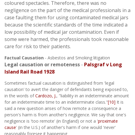
coloured spectacles. Therefore, there was no
negligence on the part of the medical professionals in a
case faulting them for using contaminated medical jars
because the scientific standards of the time indicated a
low possibility of medical jar contamination. Even if
some were harmed, the professionals took reasonable
care for risk to their patients.
Factual Causation
- Asbestos and Smoking litigation
Legal causation or remoteness
-
Palsgraf v Long
Island Rail Road 1928
Sometimes factual causation is distinguished from 'legal
causation' to avert the danger of defendants being exposed to,
in the words of
Cardozo, J.
, "liability in an indeterminate amount
for an indeterminate time to an indeterminate class."
[10]
It is
said a new question arises of how remote a consequence a
person's harm is from another's negligence. We say that one's
negligence is 'too remote' (in England) or not a '
proximate
cause
' (in the U.S.) of another's harm if one would 'never'
reasonably foresee it happening