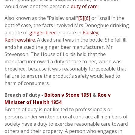
would owe another person a
duty of care
.
Also known as the "Paisley snail"
[5]
[6]
or "snail in the
bottle" case, the facts involved Mrs Donoghue drinking
a bottle of
ginger beer
in a café in
Paisley
,
Renfrewshire
. A dead snail was in the bottle. She fell ill,
and she sued the ginger beer manufacturer, Mr
Stevenson. The House of Lords held that the
manufacturer owed a duty of care to her, which was
breached, because it was reasonably foreseeable that
failure to ensure the product's safety would lead to
harm of consumers.
Breach of duty -
Bolton v Stone 1951
&
Roe v
Minister of Health 1954
Breach of duty is not limited to professionals or
persons under written or oral contract; all members of
society have a duty to exercise reasonable care toward
others and their property. A person who engages in