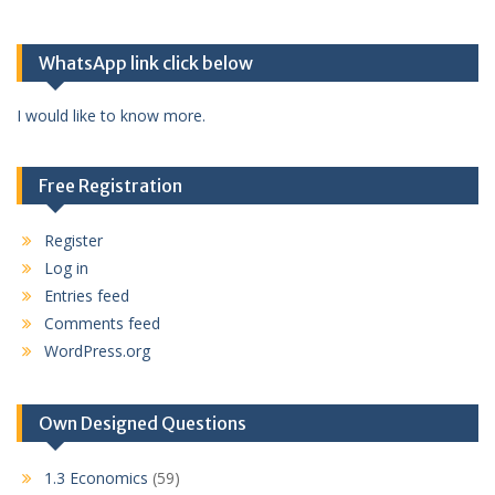
WhatsApp link click below
I would like to know more.
Free Registration
Register
Log in
Entries feed
Comments feed
WordPress.org
Own Designed Questions
1.3 Economics
(59)