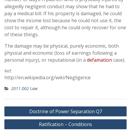
allegedly negligent conduct may show that he had to
pay a medical bill. If his property is damaged, he could
show the income lost because he could not use it, the
cost to repair it, although he could only recover for one
of these things.
The damage may be physical, purely economic, both
physical and economic (loss of earnings following a
personal injury), or reputational (in a
defamation
case).
Ref:
http://en.wikipedia.org/wiki/Negligence
2011 D02 Law
Post
Doctrine of Power Separation Q7
navigation
Ratification – Conditions