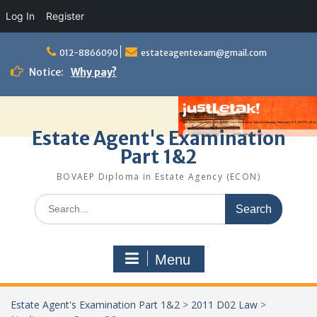
Log In
Register
Skip
to
012-8866090
estateagentexam@gmail.com
content
Notice:
Why pay?
Estate Agent's Examination
Part 1&2
BOVAEP Diploma in Estate Agency (ECON)
Search
for:
Menu
Estate Agent's Examination Part 1&2
>
2011 D02 Law
>