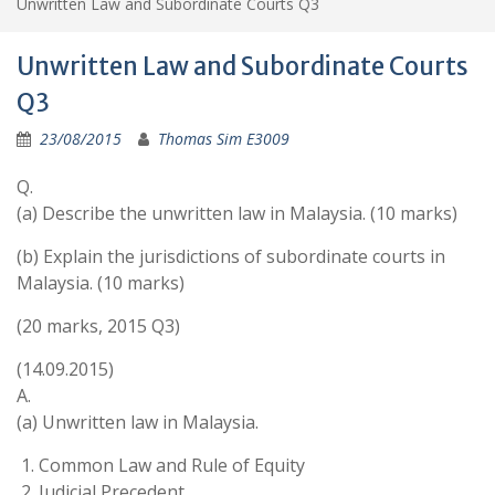
Unwritten Law and Subordinate Courts Q3
Unwritten Law and Subordinate Courts
Q3
23/08/2015
Thomas Sim E3009
Q.
(a) Describe the unwritten law in Malaysia. (10 marks)
(b) Explain the jurisdictions of subordinate courts in
Malaysia. (10 marks)
(20 marks, 2015 Q3)
(14.09.2015)
A.
(a) Unwritten law in Malaysia.
Common Law and Rule of Equity
Judicial Precedent