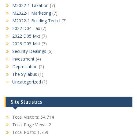
M2022-1 Taxation
(7)
M2022-1 Marketing
(7)
M2022-1 Building Tech I
(7)
2022 D04 Tax
(7)
2022 D05 Mkt
(7)
2023 D05 Mkt
(7)
Security Dealings
(6)
Investment
(4)
Depreciation
(2)
The Syllabus
(1)
Uncategorized
(1)
Site Statistics
Total Visitors:
54,714
Total Page Views:
2
Total Posts:
1,759