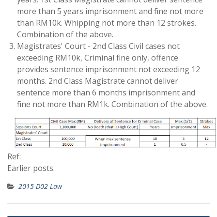
more than 5 years imprisonment and fine not more
than RM10k. Whipping not more than 12 strokes.
Combination of the above.
Magistrates' Court - 2nd Class Civil cases not
exceeding RM10k, Criminal fine only, offence
provides sentence imprisonment not exceeding 12
months. 2nd Class Magistrate cannot deliver
sentence more than 6 months imprisonment and
fine not more than RM1k. Combination of the above.
Ref:
Earlier posts.
2015 D02 Law