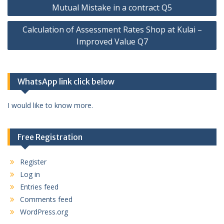
Post
Mutual Mistake in a contract Q5
navigation
Calculation of Assessment Rates Shop at Kulai –
Improved Value Q7
WhatsApp link click below
I would like to know more.
Free Registration
Register
Log in
Entries feed
Comments feed
WordPress.org