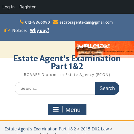
Log In
Register
Skip
to
012-8866090
estateagentexam@gmail.com
content
Notice:
Why pay?
Estate Agent's Examination
Part 1&2
BOVAEP Diploma in Estate Agency (ECON)
Search
for:
Menu
Estate Agent's Examination Part 1&2
>
2015 D02 Law
>