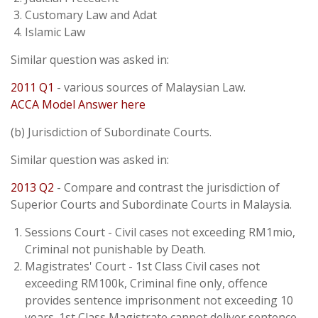
Customary Law and Adat
Islamic Law
Similar question was asked in:
2011 Q1
- various sources of Malaysian Law.
ACCA Model Answer here
(b) Jurisdiction of Subordinate Courts.
Similar question was asked in:
2013 Q2
- Compare and contrast the jurisdiction of
Superior Courts and Subordinate Courts in Malaysia.
Sessions Court - Civil cases not exceeding RM1mio,
Criminal not punishable by Death.
Magistrates' Court - 1st Class Civil cases not
exceeding RM100k, Criminal fine only, offence
provides sentence imprisonment not exceeding 10
years. 1st Class Magistrate cannot deliver sentence