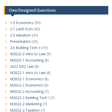
Own Designed Questions
1.3 Economics
(59)
2.1 Land Econ
(42)
2.3 Valuation
(41)
Presentation
(20)
2.6 Building Tech II
(19)
M2022-2 Intro to Law
(9)
M2022-1 Accounting
(8)
2022 D02 Law
(8)
M2022-1 Intro to Law
(8)
M2022-1 Economics
(8)
M2022-2 Economics
(8)
M2022-2 Accounting
(7)
M2022-2 Building Tech I
(7)
M2022-2 Marketing
(7)
M2022-2 Taxation
(7)