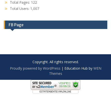
Total Pages:
122
Total Users:
1,007
FB Page
Copyright. All rights reserved.
Proudly powered by WordPress
|
Education Hub by
WEN
Themes