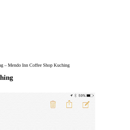
ng – Mendo Inn Coffee Shop Kuching
hing