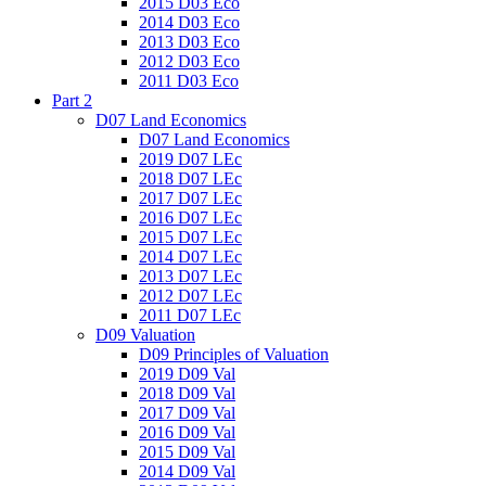
2015 D03 Eco
2014 D03 Eco
2013 D03 Eco
2012 D03 Eco
2011 D03 Eco
Part 2
D07 Land Economics
D07 Land Economics
2019 D07 LEc
2018 D07 LEc
2017 D07 LEc
2016 D07 LEc
2015 D07 LEc
2014 D07 LEc
2013 D07 LEc
2012 D07 LEc
2011 D07 LEc
D09 Valuation
D09 Principles of Valuation
2019 D09 Val
2018 D09 Val
2017 D09 Val
2016 D09 Val
2015 D09 Val
2014 D09 Val