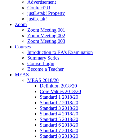
Advertisement
Contract2U
justLetak! Property
justLetak!
Zoom
Zoom Meeting 001
Zoom Meeting 002
Zoom Meeting 003
Courses
Introduction to EA’s Examination
Summary Series
Course Login
Become a Teacher
MEAS
MEAS 2018/20
Definition 2018/20
Core Values 2018/20
Standard 1 2018/20
Standard 2 2018/20
Standard 3 2018/20
Standard 4 2018/20
Standard 5 2018/20
Standard 6 2018/20
Standard 7 2018/20
Standard 8 2018/20