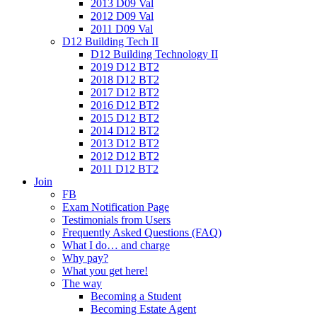
2013 D09 Val
2012 D09 Val
2011 D09 Val
D12 Building Tech II
D12 Building Technology II
2019 D12 BT2
2018 D12 BT2
2017 D12 BT2
2016 D12 BT2
2015 D12 BT2
2014 D12 BT2
2013 D12 BT2
2012 D12 BT2
2011 D12 BT2
Join
FB
Exam Notification Page
Testimonials from Users
Frequently Asked Questions (FAQ)
What I do… and charge
Why pay?
What you get here!
The way
Becoming a Student
Becoming Estate Agent