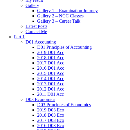
My result
Gallery
Gallery 1 – Examination Journey
Gallery 2 – NCC Classes
Gallery 3 – Career Talk
Latest Posts
Contact Me
Part 1
D01 Accounting
D01 Principles of Accounting
2019 D01 Acc
2018 D01 Acc
2017 D01 Acc
2016 D01 Acc
2015 D01 Acc
2014 D01 Acc
2013 D01 Acc
2012 D01 Acc
2011 D01 Acc
D03 Economics
D03 Principles of Economics
2019 D03 Eco
2018 D03 Eco
2017 D03 Eco
2016 D03 Eco