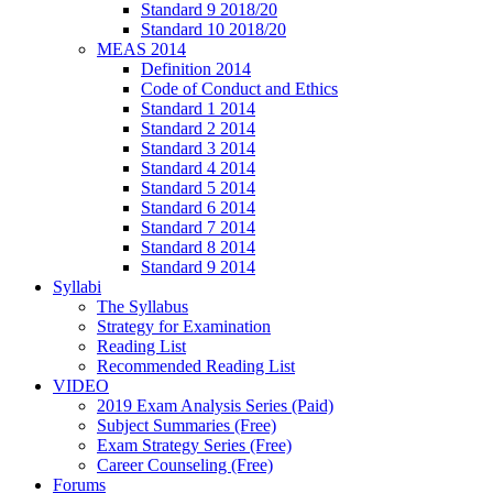
Standard 9 2018/20
Standard 10 2018/20
MEAS 2014
Definition 2014
Code of Conduct and Ethics
Standard 1 2014
Standard 2 2014
Standard 3 2014
Standard 4 2014
Standard 5 2014
Standard 6 2014
Standard 7 2014
Standard 8 2014
Standard 9 2014
Syllabi
The Syllabus
Strategy for Examination
Reading List
Recommended Reading List
VIDEO
2019 Exam Analysis Series (Paid)
Subject Summaries (Free)
Exam Strategy Series (Free)
Career Counseling (Free)
Forums