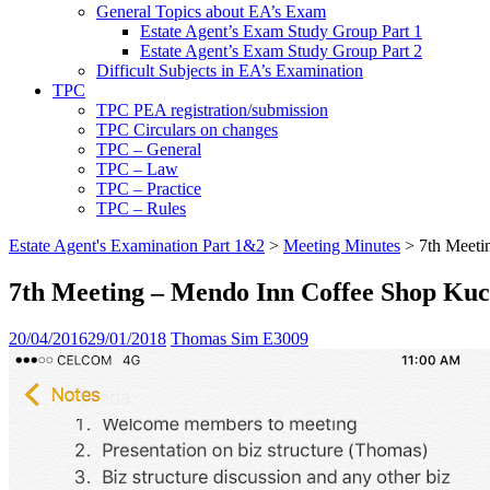
General Topics about EA’s Exam
Estate Agent’s Exam Study Group Part 1
Estate Agent’s Exam Study Group Part 2
Difficult Subjects in EA’s Examination
TPC
TPC PEA registration/submission
TPC Circulars on changes
TPC – General
TPC – Law
TPC – Practice
TPC – Rules
Estate Agent's Examination Part 1&2
>
Meeting Minutes
>
7th Meeti
7th Meeting – Mendo Inn Coffee Shop Kuc
20/04/2016
29/01/2018
Thomas Sim E3009