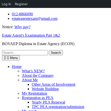
Log In
Register
Skip
012-8866090
to
estateagentexam@gmail.com
content
Notice:
Why pay?
Estate Agent's Examination Part 1&2
BOVAEP Diploma in Estate Agency (ECON)
Search
for:
Menu
Home
What’s NEW?
About the Company
About Me
Other Areas of Involvement
Website Building
My Registration
Registration as PEA
Yearly PEA Renewal
TPC PEA registration/submission