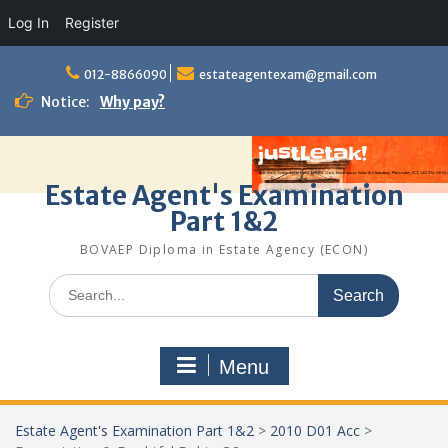
Log In
Register
Skip
to
012-8866090
estateagentexam@gmail.com
content
Notice:
Why pay?
Estate Agent's Examination
Part 1&2
BOVAEP Diploma in Estate Agency (ECON)
Search
for:
Menu
Estate Agent's Examination Part 1&2
>
2010 D01 Acc
>