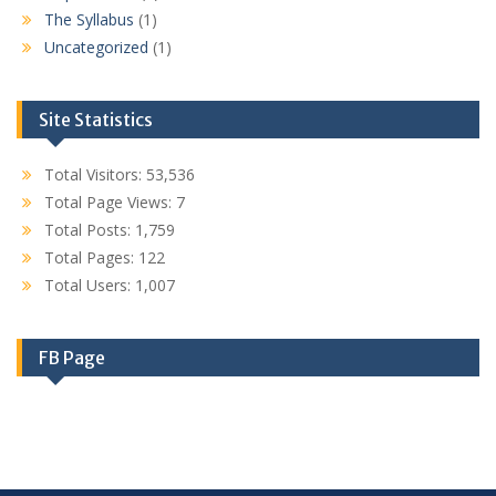
The Syllabus
(1)
Uncategorized
(1)
Site Statistics
Total Visitors:
53,536
Total Page Views:
7
Total Posts:
1,759
Total Pages:
122
Total Users:
1,007
FB Page