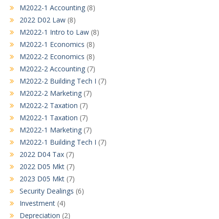
M2022-1 Accounting
(8)
2022 D02 Law
(8)
M2022-1 Intro to Law
(8)
M2022-1 Economics
(8)
M2022-2 Economics
(8)
M2022-2 Accounting
(7)
M2022-2 Building Tech I
(7)
M2022-2 Marketing
(7)
M2022-2 Taxation
(7)
M2022-1 Taxation
(7)
M2022-1 Marketing
(7)
M2022-1 Building Tech I
(7)
2022 D04 Tax
(7)
2022 D05 Mkt
(7)
2023 D05 Mkt
(7)
Security Dealings
(6)
Investment
(4)
Depreciation
(2)