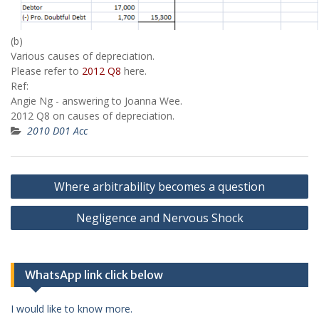
(b)
Various causes of depreciation.
Please refer to
2012 Q8
here.
Ref:
Angie Ng - answering to Joanna Wee.
2012 Q8 on causes of depreciation.
2010 D01 Acc
Post
Where arbitrability becomes a question
navigation
Negligence and Nervous Shock
WhatsApp link click below
I would like to know more.