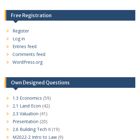
Free Registration
Register
Log in
Entries feed
Comments feed
WordPress.org
Own Designed Questions
1.3 Economics
(59)
2.1 Land Econ
(42)
2.3 Valuation
(41)
Presentation
(20)
2.6 Building Tech II
(19)
M2022-2 Intro to Law
(9)