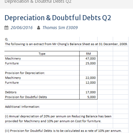
Depreciation & Doubtful Debts Q2
Depreciation & Doubtful Debts Q2
20/06/2016
Thomas Sim E3009