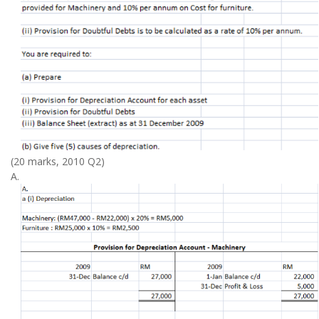
(20 marks, 2010 Q2)
A.