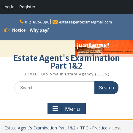
Log In
Register
Skip
to
012-8866090
estateagentexam@gmail.com
content
Notice:
Why pay?
Estate Agent's Examination
Part 1&2
BOVAEP Diploma in Estate Agency (ECON)
Search
for:
Menu
Estate Agent's Examination Part 1&2
>
TPC - Practice
>
Lost