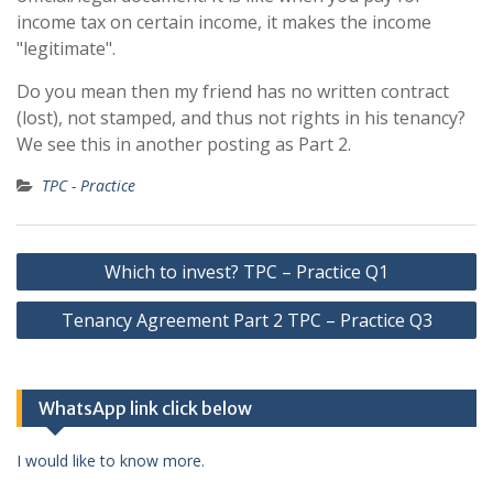
income tax on certain income, it makes the income
"legitimate".
Do you mean then my friend has no written contract
(lost), not stamped, and thus not rights in his tenancy?
We see this in another posting as Part 2.
TPC - Practice
Post
Which to invest? TPC – Practice Q1
navigation
Tenancy Agreement Part 2 TPC – Practice Q3
WhatsApp link click below
I would like to know more.