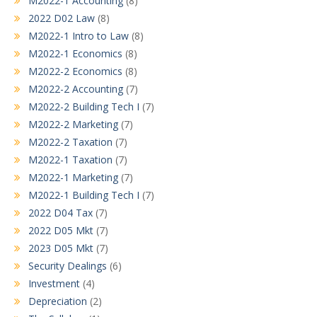
M2022-1 Accounting
(8)
2022 D02 Law
(8)
M2022-1 Intro to Law
(8)
M2022-1 Economics
(8)
M2022-2 Economics
(8)
M2022-2 Accounting
(7)
M2022-2 Building Tech I
(7)
M2022-2 Marketing
(7)
M2022-2 Taxation
(7)
M2022-1 Taxation
(7)
M2022-1 Marketing
(7)
M2022-1 Building Tech I
(7)
2022 D04 Tax
(7)
2022 D05 Mkt
(7)
2023 D05 Mkt
(7)
Security Dealings
(6)
Investment
(4)
Depreciation
(2)