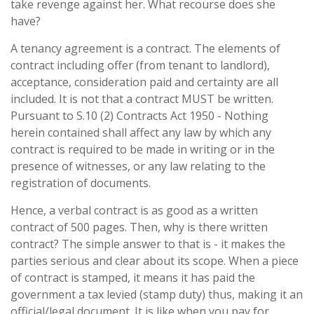
take revenge against her. What recourse does she
have?
A tenancy agreement is a contract. The elements of
contract including offer (from tenant to landlord),
acceptance, consideration paid and certainty are all
included. It is not that a contract MUST be written.
Pursuant to S.10 (2) Contracts Act 1950 - Nothing
herein contained shall affect any law by which any
contract is required to be made in writing or in the
presence of witnesses, or any law relating to the
registration of documents.
Hence, a verbal contract is as good as a written
contract of 500 pages. Then, why is there written
contract? The simple answer to that is - it makes the
parties serious and clear about its scope. When a piece
of contract is stamped, it means it has paid the
government a tax levied (stamp duty) thus, making it an
official/legal document. It is like when you pay for