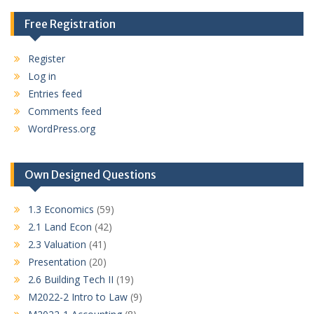
Free Registration
Register
Log in
Entries feed
Comments feed
WordPress.org
Own Designed Questions
1.3 Economics
(59)
2.1 Land Econ
(42)
2.3 Valuation
(41)
Presentation
(20)
2.6 Building Tech II
(19)
M2022-2 Intro to Law
(9)