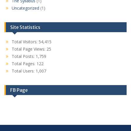
The Syllabus
(1)
Uncategorized
(1)
Site Statistics
Total Visitors:
54,415
Total Page Views:
25
Total Posts:
1,759
Total Pages:
122
Total Users:
1,007
FB Page