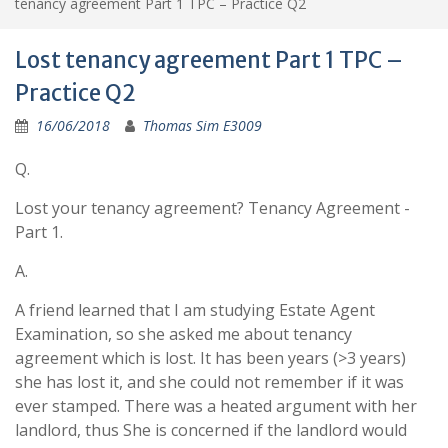
tenancy agreement Part 1 TPC – Practice Q2
Lost tenancy agreement Part 1 TPC –
Practice Q2
16/06/2018
Thomas Sim E3009
Q.
Lost your tenancy agreement? Tenancy Agreement -
Part 1.
A.
A friend learned that I am studying Estate Agent
Examination, so she asked me about tenancy
agreement which is lost. It has been years (>3 years)
she has lost it, and she could not remember if it was
ever stamped. There was a heated argument with her
landlord, thus She is concerned if the landlord would