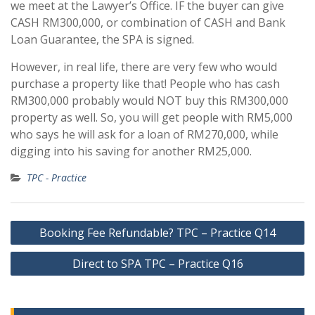
we meet at the Lawyer’s Office. IF the buyer can give
CASH RM300,000, or combination of CASH and Bank
Loan Guarantee, the SPA is signed.
However, in real life, there are very few who would
purchase a property like that! People who has cash
RM300,000 probably would NOT buy this RM300,000
property as well. So, you will get people with RM5,000
who says he will ask for a loan of RM270,000, while
digging into his saving for another RM25,000.
TPC - Practice
Post
Booking Fee Refundable? TPC – Practice Q14
navigation
Direct to SPA TPC – Practice Q16