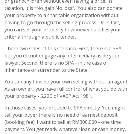
or grandchildren without even having a price. In
taxation, it is “No gain No loss”. You also can donate
your property to a charitable organization without
having to go through the selling process. Or in fact,
you can sell your property to whoever satisfies your
criteria through a public tender.
There two sides of this scenario. First, there is a SPA
but you do not engage any intermediary aside your
lawyer. Second, there is no SPA - in the case of
inheritance or surrender to the State.
You can any time do your own selling without an agent.
As an owner., you have full control of what you do with
your property - S.22C of VAEP Act 1981.
In those cases, you proceed to SPA directly. You might
tell your buyer there is no need of earnest deposit
(booking fee). I want to sell at RM300,000 - one time
payment. You get ready whatever loan or cash money,