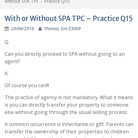
Without SPA TPC – Practice Q15
With or Without SPA TPC – Practice Q15
20/06/2018
Thomas Sim E3009
Q.
Can you directly proceed to SPA without going to an
agent?
A.
Of course you can!!!
The practice of agency is not mandatory. What it means
is you can directly transfer your property to someone
else without going through the usual selling process.
A common occurrence is inheritance or gift. Parents can
transfer the ownership of their properties to children