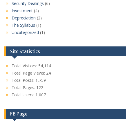
Security Dealings
(6)
Investment
(4)
Depreciation
(2)
The Syllabus
(1)
Uncategorized
(1)
Site Statistics
Total Visitors:
54,114
Total Page Views:
24
Total Posts:
1,759
Total Pages:
122
Total Users:
1,007
FB Page