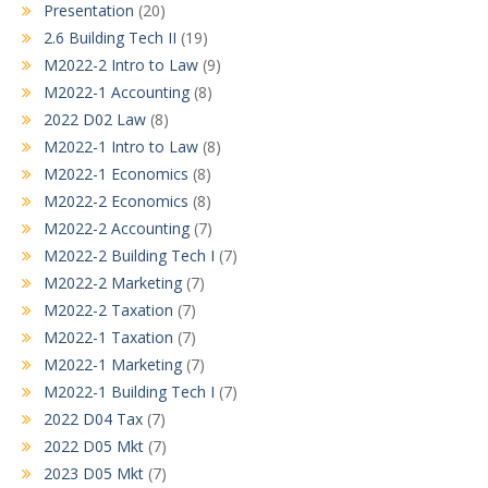
Presentation
(20)
2.6 Building Tech II
(19)
M2022-2 Intro to Law
(9)
M2022-1 Accounting
(8)
2022 D02 Law
(8)
M2022-1 Intro to Law
(8)
M2022-1 Economics
(8)
M2022-2 Economics
(8)
M2022-2 Accounting
(7)
M2022-2 Building Tech I
(7)
M2022-2 Marketing
(7)
M2022-2 Taxation
(7)
M2022-1 Taxation
(7)
M2022-1 Marketing
(7)
M2022-1 Building Tech I
(7)
2022 D04 Tax
(7)
2022 D05 Mkt
(7)
2023 D05 Mkt
(7)