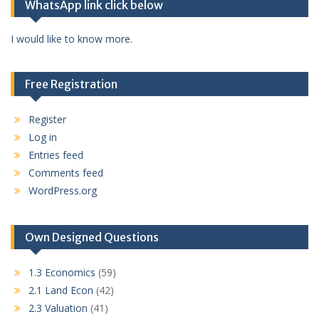
WhatsApp link click below
I would like to know more.
Free Registration
Register
Log in
Entries feed
Comments feed
WordPress.org
Own Designed Questions
1.3 Economics
(59)
2.1 Land Econ
(42)
2.3 Valuation
(41)