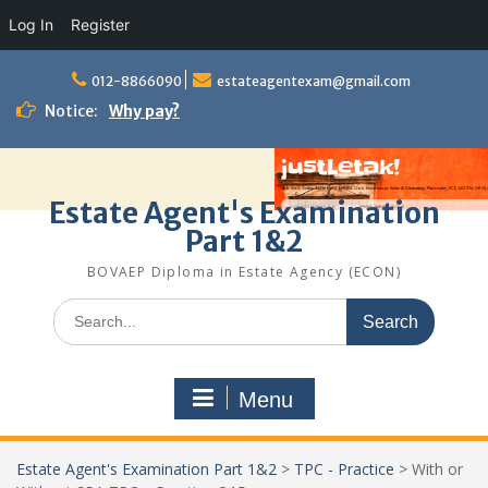
Log In
Register
Skip
to
012-8866090
estateagentexam@gmail.com
content
Notice:
Why pay?
Estate Agent's Examination
Part 1&2
BOVAEP Diploma in Estate Agency (ECON)
Search
for:
Menu
Estate Agent's Examination Part 1&2
>
TPC - Practice
>
With or