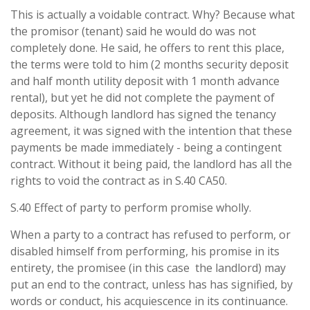
This is actually a voidable contract. Why? Because what
the promisor (tenant) said he would do was not
completely done. He said, he offers to rent this place,
the terms were told to him (2 months security deposit
and half month utility deposit with 1 month advance
rental), but yet he did not complete the payment of
deposits. Although landlord has signed the tenancy
agreement, it was signed with the intention that these
payments be made immediately - being a contingent
contract. Without it being paid, the landlord has all the
rights to void the contract as in S.40 CA50.
S.40 Effect of party to perform promise wholly.
When a party to a contract has refused to perform, or
disabled himself from performing, his promise in its
entirety, the promisee (in this case the landlord) may
put an end to the contract, unless has has signified, by
words or conduct, his acquiescence in its continuance.