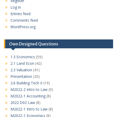
Register
Log in
Entries feed
Comments feed
WordPress.org
Own Designed Questions
1.3 Economics
(59)
2.1 Land Econ
(42)
2.3 Valuation
(41)
Presentation
(20)
2.6 Building Tech II
(19)
M2022-2 Intro to Law
(9)
M2022-1 Accounting
(8)
2022 D02 Law
(8)
M2022-1 Intro to Law
(8)
M2022-1 Economics
(8)