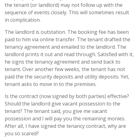
the tenant (or landlord) may not follow up with the
sequence of events closely. This will sometimes result
in complication.
The landlord is outstation. The booking fee has been
paid to him via online transfer. The tenant drafted the
tenancy agreement and emailed to the landlord. The
landlord prints it out and read through. Satisfied with it,
he signs the tenancy agreement and send back to
tenant. Over another few weeks, the tenant has not
paid the the security deposits and utility deposits. Yet,
tenant asks to move in to the premises.
Is the contract (now signed by both parties) effective?
Should the landlord give vacant possession to the
tenant? The tenant said, you give me vacant
possession and I will pay you the remaining monies.
After all, I have signed the tenancy contract, why are
you so scared?