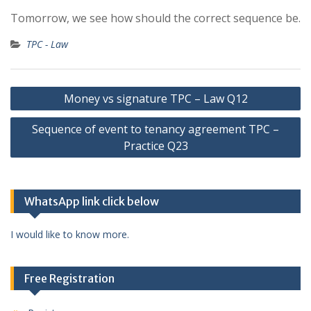
Tomorrow, we see how should the correct sequence be.
TPC - Law
Post
Money vs signature TPC – Law Q12
navigation
Sequence of event to tenancy agreement TPC –
Practice Q23
WhatsApp link click below
I would like to know more.
Free Registration