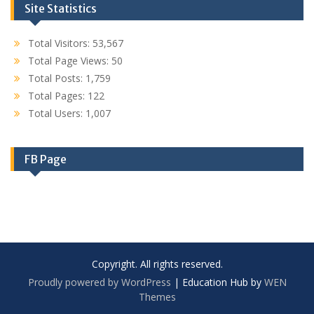
Site Statistics
Total Visitors:
53,567
Total Page Views:
50
Total Posts:
1,759
Total Pages:
122
Total Users:
1,007
FB Page
Copyright. All rights reserved.
Proudly powered by WordPress
|
Education Hub by
WEN
Themes