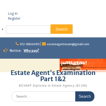
Log In
Register
Search
Skip
to
012-8866090
estateagentexam@gmail.com
content
Notice:
Why pay?
Estate Agent's Examination
Part 1&2
BOVAEP Diploma in Estate Agency (ECON)
Search
for: