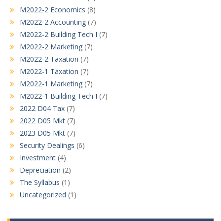
M2022-2 Economics
(8)
M2022-2 Accounting
(7)
M2022-2 Building Tech I
(7)
M2022-2 Marketing
(7)
M2022-2 Taxation
(7)
M2022-1 Taxation
(7)
M2022-1 Marketing
(7)
M2022-1 Building Tech I
(7)
2022 D04 Tax
(7)
2022 D05 Mkt
(7)
2023 D05 Mkt
(7)
Security Dealings
(6)
Investment
(4)
Depreciation
(2)
The Syllabus
(1)
Uncategorized
(1)