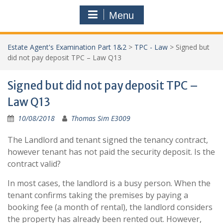
Menu
Estate Agent's Examination Part 1&2
>
TPC - Law
>
Signed but
did not pay deposit TPC – Law Q13
Signed but did not pay deposit TPC –
Law Q13
10/08/2018
Thomas Sim E3009
The Landlord and tenant signed the tenancy contract,
however tenant has not paid the security deposit. Is the
contract valid?
In most cases, the landlord is a busy person. When the
tenant confirms taking the premises by paying a
booking fee (a month of rental), the landlord considers
the property has already been rented out. However,