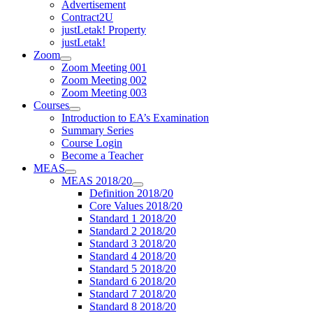
Advertisement
Contract2U
justLetak! Property
justLetak!
Zoom
Zoom Meeting 001
Zoom Meeting 002
Zoom Meeting 003
Courses
Introduction to EA’s Examination
Summary Series
Course Login
Become a Teacher
MEAS
MEAS 2018/20
Definition 2018/20
Core Values 2018/20
Standard 1 2018/20
Standard 2 2018/20
Standard 3 2018/20
Standard 4 2018/20
Standard 5 2018/20
Standard 6 2018/20
Standard 7 2018/20
Standard 8 2018/20