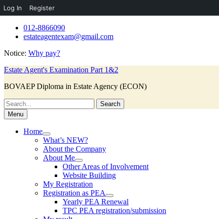
Log In
Register
Skip
012-8866090
to
estateagentexam@gmail.com
content
Notice:
Why pay?
Estate Agent's Examination Part 1&2
BOVAEP Diploma in Estate Agency (ECON)
Search
for:
Menu
Home
What’s NEW?
About the Company
About Me
Other Areas of Involvement
Website Building
My Registration
Registration as PEA
Yearly PEA Renewal
TPC PEA registration/submission