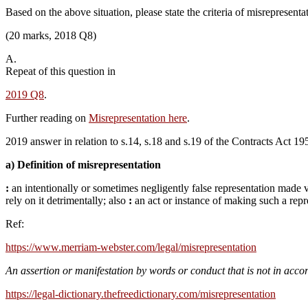
Based on the above situation, please state the criteria of misrepresenta
(20 marks, 2018 Q8)
A.
Repeat of this question in
2019 Q8
.
Further reading on
Misrepresentation here
.
2019 answer in relation to s.14, s.18 and s.19 of the Contracts Act 1
a) Definition of misrepresentation
:
an intentionally or sometimes negligently false representation made 
rely on it detrimentally;
also
:
an act or instance of making such a repr
Ref:
https://www.merriam-webster.com/legal/misrepresentation
An
assertion
or
manifestation
by
words
or
conduct
that
is
not
in
acco
https://legal-dictionary.thefreedictionary.com/misrepresentation