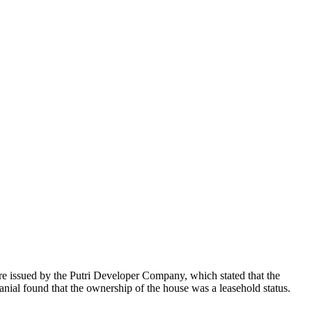
re issued by the Putri Developer Company, which stated that the
nial found that the ownership of the house was a leasehold status.