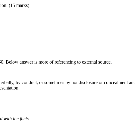
tion. (15 marks)
950. Below answer is more of referencing to external source.
verbally, by conduct, or sometimes by nondisclosure or concealment and 
esentation
rd
with
the
facts.