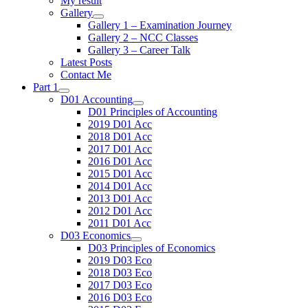
My result
Gallery
Gallery 1 – Examination Journey
Gallery 2 – NCC Classes
Gallery 3 – Career Talk
Latest Posts
Contact Me
Part 1
D01 Accounting
D01 Principles of Accounting
2019 D01 Acc
2018 D01 Acc
2017 D01 Acc
2016 D01 Acc
2015 D01 Acc
2014 D01 Acc
2013 D01 Acc
2012 D01 Acc
2011 D01 Acc
D03 Economics
D03 Principles of Economics
2019 D03 Eco
2018 D03 Eco
2017 D03 Eco
2016 D03 Eco