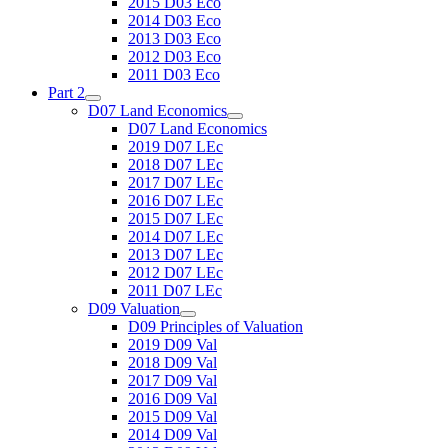
2015 D03 Eco
2014 D03 Eco
2013 D03 Eco
2012 D03 Eco
2011 D03 Eco
Part 2
D07 Land Economics
D07 Land Economics
2019 D07 LEc
2018 D07 LEc
2017 D07 LEc
2016 D07 LEc
2015 D07 LEc
2014 D07 LEc
2013 D07 LEc
2012 D07 LEc
2011 D07 LEc
D09 Valuation
D09 Principles of Valuation
2019 D09 Val
2018 D09 Val
2017 D09 Val
2016 D09 Val
2015 D09 Val
2014 D09 Val