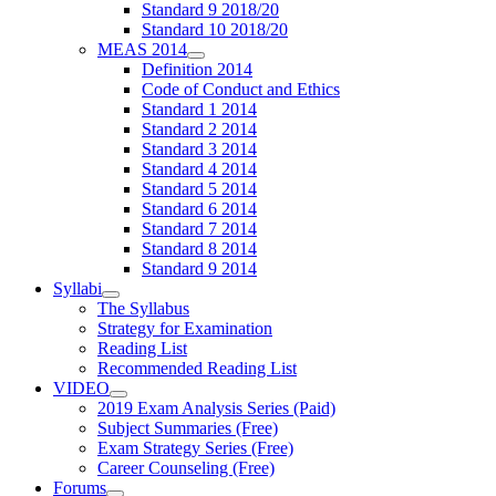
Standard 9 2018/20
Standard 10 2018/20
MEAS 2014
Definition 2014
Code of Conduct and Ethics
Standard 1 2014
Standard 2 2014
Standard 3 2014
Standard 4 2014
Standard 5 2014
Standard 6 2014
Standard 7 2014
Standard 8 2014
Standard 9 2014
Syllabi
The Syllabus
Strategy for Examination
Reading List
Recommended Reading List
VIDEO
2019 Exam Analysis Series (Paid)
Subject Summaries (Free)
Exam Strategy Series (Free)
Career Counseling (Free)
Forums