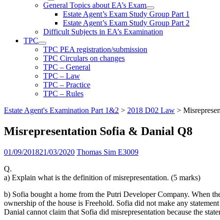
General Topics about EA’s Exam
Estate Agent’s Exam Study Group Part 1
Estate Agent’s Exam Study Group Part 2
Difficult Subjects in EA’s Examination
TPC
TPC PEA registration/submission
TPC Circulars on changes
TPC – General
TPC – Law
TPC – Practice
TPC – Rules
Estate Agent's Examination Part 1&2
>
2018 D02 Law
>
Misrepresen
Misrepresentation Sofia & Danial Q8
01/09/2018
21/03/2020
Thomas Sim E3009
Q.
a) Explain what is the definition of misrepresentation. (5 marks)
b) Sofia bought a home from the Putri Developer Company. When the ho
ownership of the house is Freehold. Sofia did not make any statement 
Danial cannot claim that Sofia did misrepresentation because the stat