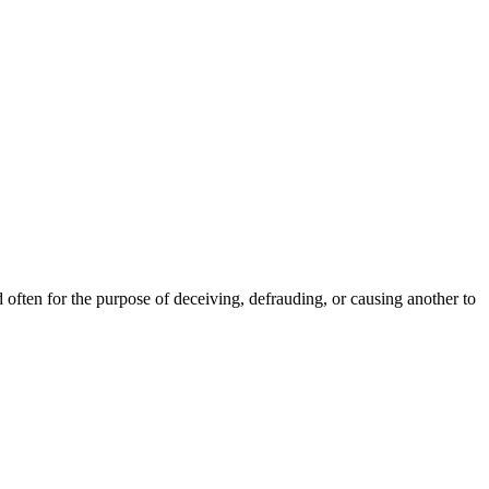
often for the purpose of deceiving, defrauding, or causing another to