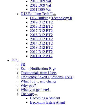
2013 D09 Val
2012 D09 Val
2011 D09 Val
D12 Building Tech II
D12 Building Technology II
2019 D12 BT2
2018 D12 BT2
2017 D12 BT2
2016 D12 BT2
2015 D12 BT2
2014 D12 BT2
2013 D12 BT2
2012 D12 BT2
2011 D12 BT2
Join
FB
Exam Notification Page
Testimonials from Users
Frequently Asked Questions (FAQ)
What I do… and charge
Why pay?
What you get here!
The way
Becoming a Student
Becoming Estate Agent