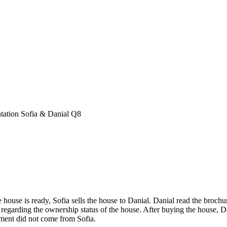
tation Sofia & Danial Q8
use is ready, Sofia sells the house to Danial. Danial read the brochu
regarding the ownership status of the house. After buying the house, Da
ement did not come from Sofia.