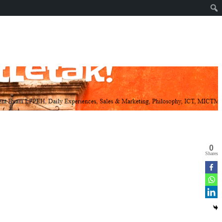
0
Shares