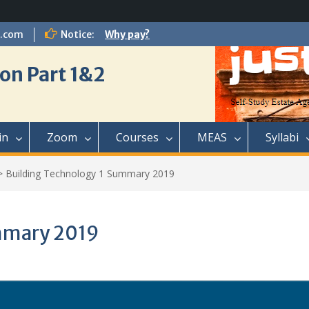
l.com
Notice:
Why pay?
on Part 1&2
in
Zoom
Courses
MEAS
Syllabi
>
Building Technology 1 Summary 2019
mmary 2019