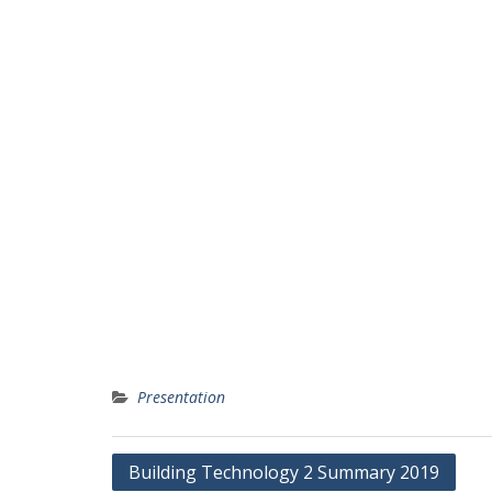
Presentation
Post
Building Technology 2 Summary 2019