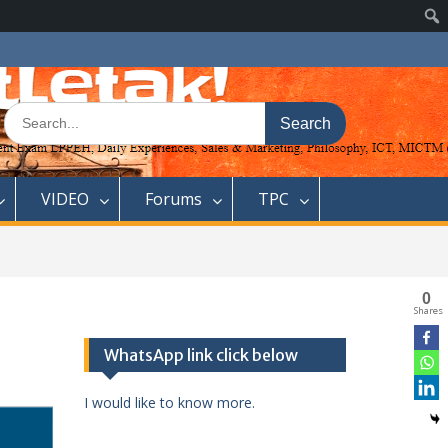
Search
for:
VIDEO
Forums
TPC
0
Shares
WhatsApp link click below
I would like to know more.