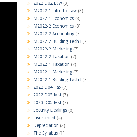
2022 D02 Law
(8)
M2022-1 Intro to Law
(8)
M2022-1 Economics
(8)
M2022-2 Economics
(8)
M2022-2 Accounting
(7)
M2022-2 Building Tech I
(7)
M2022-2 Marketing
(7)
M2022-2 Taxation
(7)
M2022-1 Taxation
(7)
M2022-1 Marketing
(7)
M2022-1 Building Tech I
(7)
2022 D04 Tax
(7)
2022 D05 Mkt
(7)
2023 D05 Mkt
(7)
Security Dealings
(6)
Investment
(4)
Depreciation
(2)
The Syllabus
(1)