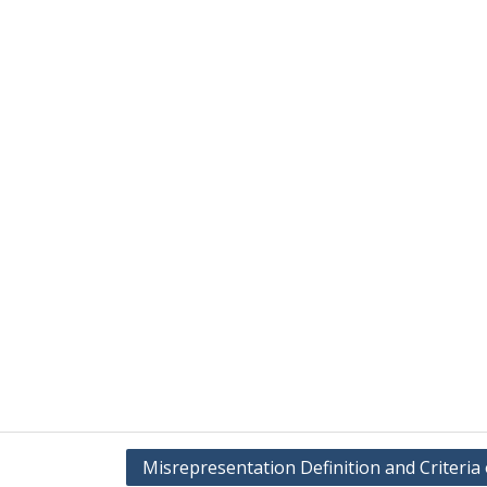
Misrepresentation Definition and Criteria