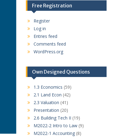
Free Registration
Register
Log in
Entries feed
Comments feed
WordPress.org
Own Designed Questions
1.3 Economics
(59)
2.1 Land Econ
(42)
2.3 Valuation
(41)
Presentation
(20)
2.6 Building Tech II
(19)
M2022-2 Intro to Law
(9)
M2022-1 Accounting
(8)