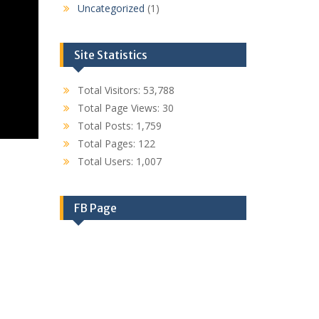
Uncategorized
(1)
Site Statistics
Total Visitors:
53,788
Total Page Views:
30
Total Posts:
1,759
Total Pages:
122
Total Users:
1,007
FB Page