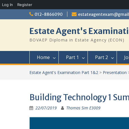
Log In
Register
Skip
012-8866090
estateagentexam@gmai
to
content
Estate Agent's Examinati
BOVAEP Diploma in Estate Agency (ECON)
Home
Part 1
Part 2
Jo
Estate Agent's Examination Part 1&2
>
Presentation
Building Technology 1 Su
22/07/2019
Thomas Sim E3009