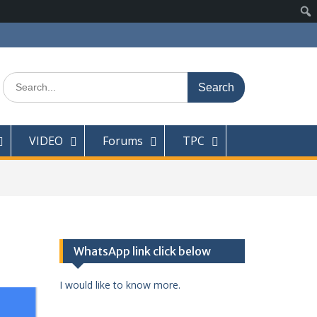
Search
for:
VIDEO
Forums
TPC
WhatsApp link click below
I would like to know more.