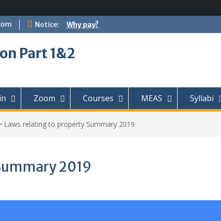
com
Notice:
Why pay?
on Part 1&2
in
Zoom
Courses
MEAS
Syllabi
>
Laws relating to property Summary 2019
y Summary 2019