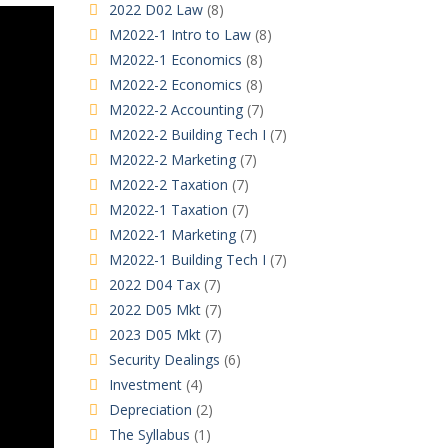
2022 D02 Law
(8)
M2022-1 Intro to Law
(8)
M2022-1 Economics
(8)
M2022-2 Economics
(8)
M2022-2 Accounting
(7)
M2022-2 Building Tech I
(7)
M2022-2 Marketing
(7)
M2022-2 Taxation
(7)
M2022-1 Taxation
(7)
M2022-1 Marketing
(7)
M2022-1 Building Tech I
(7)
2022 D04 Tax
(7)
2022 D05 Mkt
(7)
2023 D05 Mkt
(7)
Security Dealings
(6)
Investment
(4)
Depreciation
(2)
The Syllabus
(1)