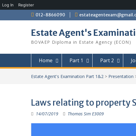
Log In
Register
Skip
012-8866090
estateagentexam@gmail.
to
content
Estate Agent's Examinati
BOVAEP Diploma in Estate Agency (ECON)
Home
Part 1
Part 2
Jo
Estate Agent's Examination Part 1&2
>
Presentation
Laws relating to propert
14/07/2019
Thomas Sim E3009