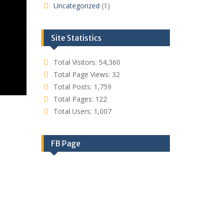
Uncategorized
(1)
Site Statistics
Total Visitors:
54,360
Total Page Views:
32
Total Posts:
1,759
Total Pages:
122
Total Users:
1,007
FB Page