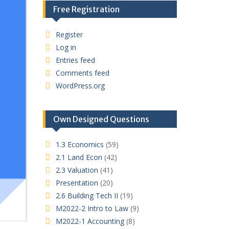
Free Registration
Register
Log in
Entries feed
Comments feed
WordPress.org
Own Designed Questions
1.3 Economics
(59)
2.1 Land Econ
(42)
2.3 Valuation
(41)
Presentation
(20)
2.6 Building Tech II
(19)
M2022-2 Intro to Law
(9)
M2022-1 Accounting
(8)