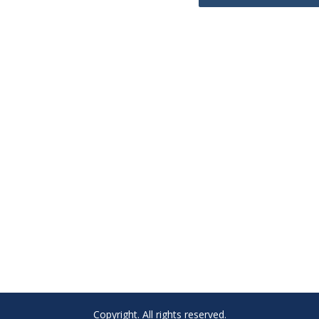
Copyright. All rights reserved.