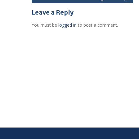
navigation
Leave a Reply
You must be
logged in
to post a comment.