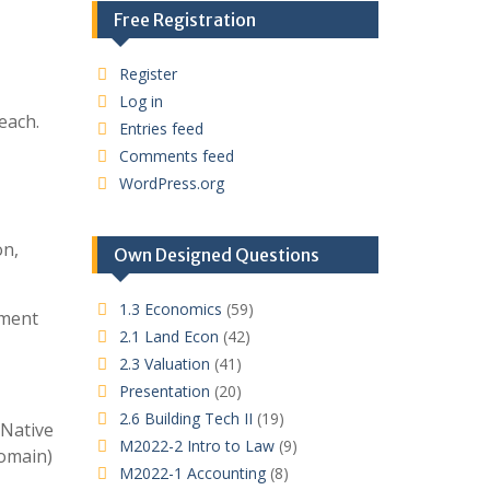
Free Registration
Register
Log in
each.
Entries feed
Comments feed
WordPress.org
on,
Own Designed Questions
1.3 Economics
(59)
nment
2.1 Land Econ
(42)
2.3 Valuation
(41)
Presentation
(20)
2.6 Building Tech II
(19)
 Native
M2022-2 Intro to Law
(9)
domain)
M2022-1 Accounting
(8)