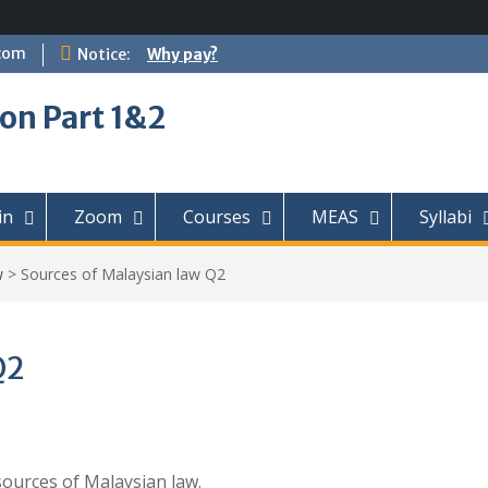
com
Notice:
Why pay?
on Part 1&2
in
Zoom
Courses
MEAS
Syllabi
w
>
Sources of Malaysian law Q2
Q2
sources of Malaysian law.