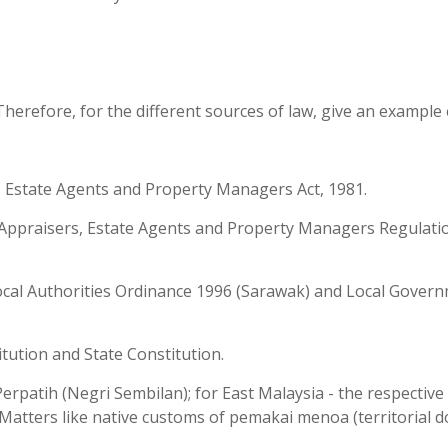
Therefore, for the different sources of law, give an example 
s, Estate Agents and Property Managers Act, 1981.
s, Appraisers, Estate Agents and Property Managers Regulati
Local Authorities Ordinance 1996 (Sarawak) and Local Gover
itution and State Constitution.
erpatih (Negri Sembilan); for East Malaysia - the respective
Matters like native customs of pemakai menoa (territorial 