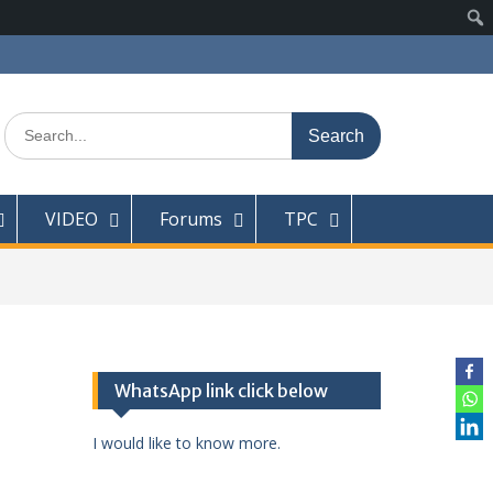
Search
for:
VIDEO
Forums
TPC
WhatsApp link click below
I would like to know more.