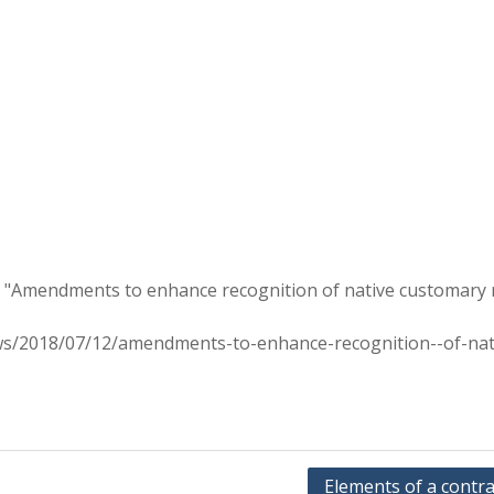
n "Amendments to enhance recognition of native customary 
s/2018/07/12/amendments-to-enhance-recognition--of-nat
Elements of a contra