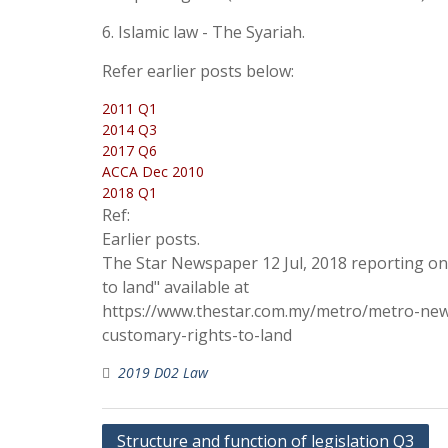
6. Islamic law - The Syariah.
Refer earlier posts below:
2011 Q1
2014 Q3
2017 Q6
ACCA Dec 2010
2018 Q1
Ref:
Earlier posts.
The Star Newspaper 12 Jul, 2018 reporting o
to land" available at
https://www.thestar.com.my/metro/metro-new
customary-rights-to-land
2019 D02 Law
Post
Structure and function of legislation Q3