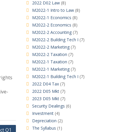
2022 D02 Law
(8)
M2022-1 Intro to Law
(8)
M2022-1 Economics
(8)
M2022-2 Economics
(8)
M2022-2 Accounting
(7)
M2022-2 Building Tech I
(7)
M2022-2 Marketing
(7)
M2022-2 Taxation
(7)
M2022-1 Taxation
(7)
M2022-1 Marketing
(7)
M2022-1 Building Tech I
(7)
rights
2022 D04 Tax
(7)
ive-
2022 D05 Mkt
(7)
2023 D05 Mkt
(7)
Security Dealings
(6)
Investment
(4)
Depreciation
(2)
The Syllabus
(1)
ct Q1