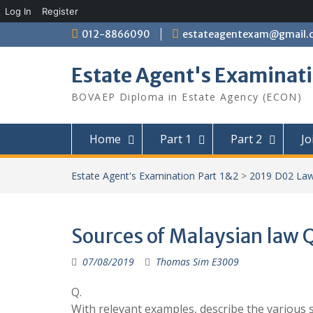
Log In
Register
Skip
012-8866090
estateagentexam@gmail.
to
content
Estate Agent's Examinati
BOVAEP Diploma in Estate Agency (ECON)
Home
Part 1
Part 2
Jo
Estate Agent's Examination Part 1&2
>
2019 D02 La
Sources of Malaysian law 
07/08/2019
Thomas Sim E3009
Q.
With relevant examples, describe the various 