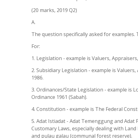
(20 marks, 2019 Q2)
A.
The question specifically asked for examples. 
For:
1. Legislation - example is Valuers, Appraiser
2. Subsidiary Legislation - example is Valuer
1986.
3. Ordinances/State Legislation - example is 
Ordinance 1961 (Sabah).
4. Constitution - example is The Federal Const
5. Adat Istiadat - Adat Temenggung and Adat P
Customary Laws, especially dealing with Land 
and pulau galau (communal forest reserve).