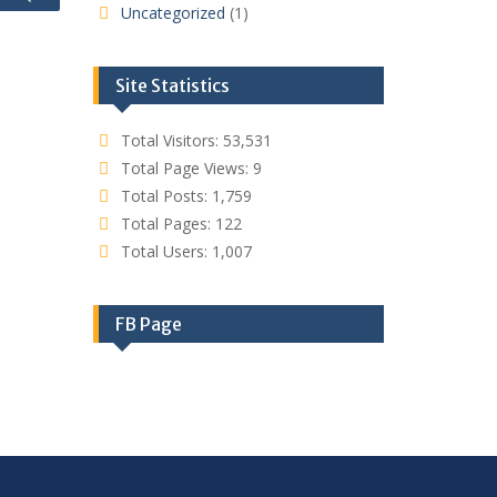
Uncategorized
(1)
Site Statistics
Total Visitors:
53,531
Total Page Views:
9
Total Posts:
1,759
Total Pages:
122
Total Users:
1,007
FB Page