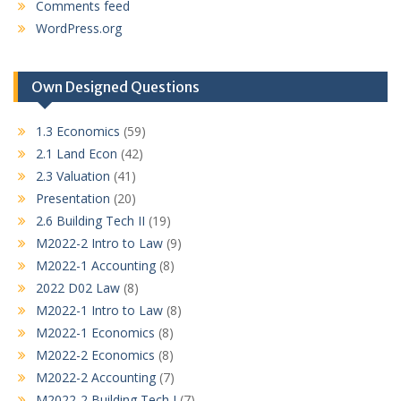
Comments feed
WordPress.org
Own Designed Questions
1.3 Economics
(59)
2.1 Land Econ
(42)
2.3 Valuation
(41)
Presentation
(20)
2.6 Building Tech II
(19)
M2022-2 Intro to Law
(9)
M2022-1 Accounting
(8)
2022 D02 Law
(8)
M2022-1 Intro to Law
(8)
M2022-1 Economics
(8)
M2022-2 Economics
(8)
M2022-2 Accounting
(7)
M2022-2 Building Tech I
(7)