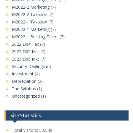
M2022-2 Marketing
(7)
M2022-2 Taxation
(7)
M2022-1 Taxation
(7)
M2022-1 Marketing
(7)
M2022-1 Building Tech I
(7)
2022 D04 Tax
(7)
2022 D05 Mkt
(7)
2023 D05 Mkt
(7)
Security Dealings
(6)
Investment
(4)
Depreciation
(2)
The Syllabus
(1)
Uncategorized
(1)
Site Statistics
Total Visitors:
53,549