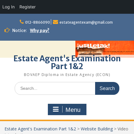
Log In
Register
Skip
to
012-8866090
estateagentexam@gmail.com
content
Notice:
Why pay?
Estate Agent's Examination
Part 1&2
BOVAEP Diploma in Estate Agency (ECON)
Search
for:
Menu
Estate Agent's Examination Part 1&2
>
Website Building
>
Video