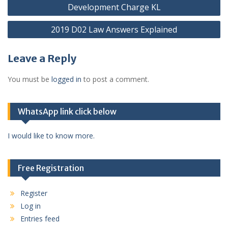
Post
Development Charge KL
navigation
2019 D02 Law Answers Explained
Leave a Reply
You must be
logged in
to post a comment.
WhatsApp link click below
I would like to know more.
Free Registration
Register
Log in
Entries feed