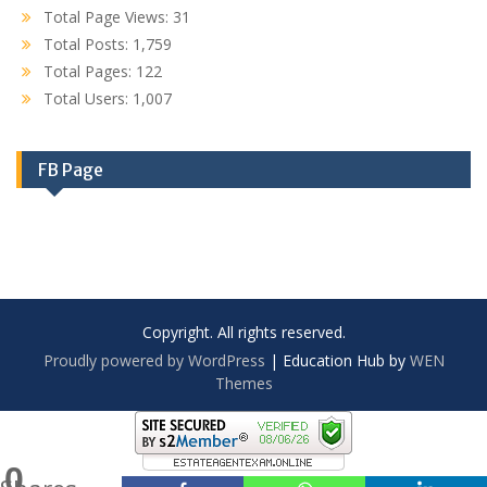
Total Page Views:
31
Total Posts:
1,759
Total Pages:
122
Total Users:
1,007
FB Page
Copyright. All rights reserved.
Proudly powered by WordPress
|
Education Hub by
WEN
Themes
0