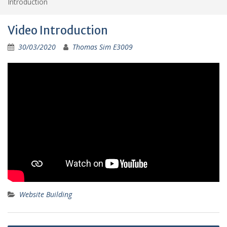
Introduction
Video Introduction
30/03/2020
Thomas Sim E3009
Website Building