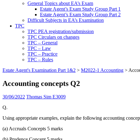
General Topics about EA’s Exam
Estate Agent’s Exam Study Group Part 1
Estate Agent’s Exam Study Group Part 2
Difficult Subjects in EA’s Examination
TPC
TPC PEA registration/submission
TPC Circulars on changes
TPC – General
TPC – Law
TPC – Practice
TPC – Rules
Estate Agent's Examination Part 1&2
>
M2022-1 Accounting
>
Accou
Accounting concepts Q2
30/06/2022
Thomas Sim E3009
Q.
Using appropriate examples, explain the following accounting concep
(a) Accruals Concepts 5 marks
(b) Prudence Concept 5 marks