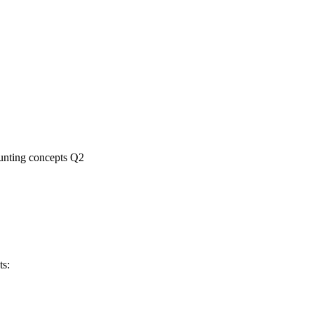
nting concepts Q2
ts: