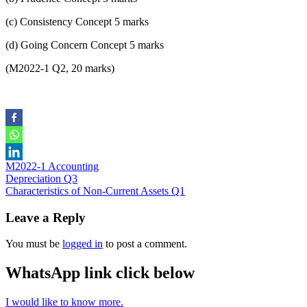
(c) Consistency Concept 5 marks
(d) Going Concern Concept 5 marks
(M2022-1 Q2, 20 marks)
M2022-1 Accounting
Post
Depreciation Q3
Characteristics of Non-Current Assets Q1
navigation
Leave a Reply
You must be
logged in
to post a comment.
WhatsApp link click below
I would like to know more.