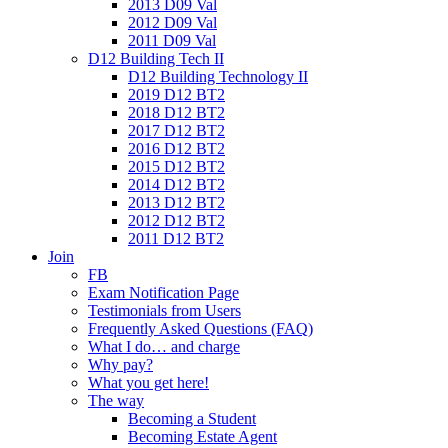
2013 D09 Val
2012 D09 Val
2011 D09 Val
D12 Building Tech II
D12 Building Technology II
2019 D12 BT2
2018 D12 BT2
2017 D12 BT2
2016 D12 BT2
2015 D12 BT2
2014 D12 BT2
2013 D12 BT2
2012 D12 BT2
2011 D12 BT2
Join
FB
Exam Notification Page
Testimonials from Users
Frequently Asked Questions (FAQ)
What I do… and charge
Why pay?
What you get here!
The way
Becoming a Student
Becoming Estate Agent