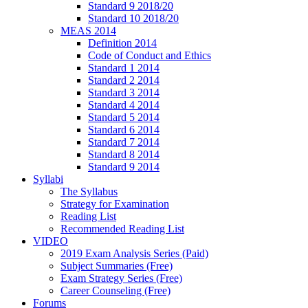
Standard 9 2018/20
Standard 10 2018/20
MEAS 2014
Definition 2014
Code of Conduct and Ethics
Standard 1 2014
Standard 2 2014
Standard 3 2014
Standard 4 2014
Standard 5 2014
Standard 6 2014
Standard 7 2014
Standard 8 2014
Standard 9 2014
Syllabi
The Syllabus
Strategy for Examination
Reading List
Recommended Reading List
VIDEO
2019 Exam Analysis Series (Paid)
Subject Summaries (Free)
Exam Strategy Series (Free)
Career Counseling (Free)
Forums