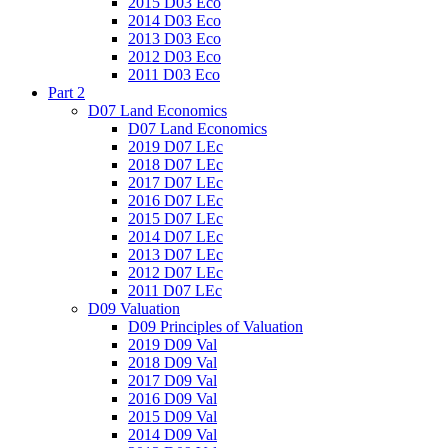
2015 D03 Eco
2014 D03 Eco
2013 D03 Eco
2012 D03 Eco
2011 D03 Eco
Part 2
D07 Land Economics
D07 Land Economics
2019 D07 LEc
2018 D07 LEc
2017 D07 LEc
2016 D07 LEc
2015 D07 LEc
2014 D07 LEc
2013 D07 LEc
2012 D07 LEc
2011 D07 LEc
D09 Valuation
D09 Principles of Valuation
2019 D09 Val
2018 D09 Val
2017 D09 Val
2016 D09 Val
2015 D09 Val
2014 D09 Val