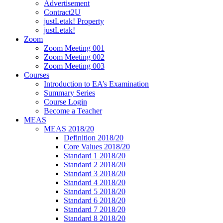
Advertisement
Contract2U
justLetak! Property
justLetak!
Zoom
Zoom Meeting 001
Zoom Meeting 002
Zoom Meeting 003
Courses
Introduction to EA’s Examination
Summary Series
Course Login
Become a Teacher
MEAS
MEAS 2018/20
Definition 2018/20
Core Values 2018/20
Standard 1 2018/20
Standard 2 2018/20
Standard 3 2018/20
Standard 4 2018/20
Standard 5 2018/20
Standard 6 2018/20
Standard 7 2018/20
Standard 8 2018/20