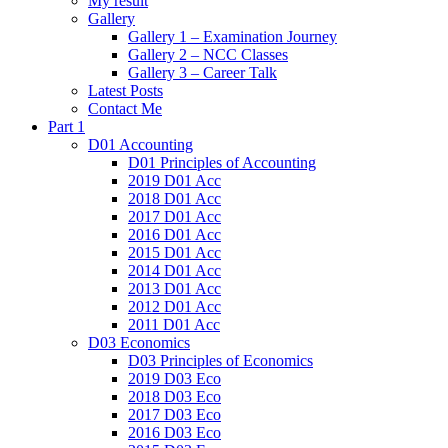
My result
Gallery
Gallery 1 – Examination Journey
Gallery 2 – NCC Classes
Gallery 3 – Career Talk
Latest Posts
Contact Me
Part 1
D01 Accounting
D01 Principles of Accounting
2019 D01 Acc
2018 D01 Acc
2017 D01 Acc
2016 D01 Acc
2015 D01 Acc
2014 D01 Acc
2013 D01 Acc
2012 D01 Acc
2011 D01 Acc
D03 Economics
D03 Principles of Economics
2019 D03 Eco
2018 D03 Eco
2017 D03 Eco
2016 D03 Eco