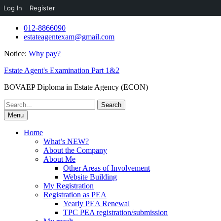
Log In
Register
Skip
012-8866090
to
estateagentexam@gmail.com
content
Notice:
Why pay?
Estate Agent's Examination Part 1&2
BOVAEP Diploma in Estate Agency (ECON)
Search
for:
Menu
Home
What’s NEW?
About the Company
About Me
Other Areas of Involvement
Website Building
My Registration
Registration as PEA
Yearly PEA Renewal
TPC PEA registration/submission