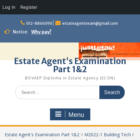
Log In
Register
Skip
to
012-8866090
estateagentexam@gmail.com
content
Notice:
Why pay?
Estate Agent's Examination
Part 1&2
BOVAEP Diploma in Estate Agency (ECON)
Search
for:
Menu
Estate Agent's Examination Part 1&2
>
M2022-1 Building Tech I