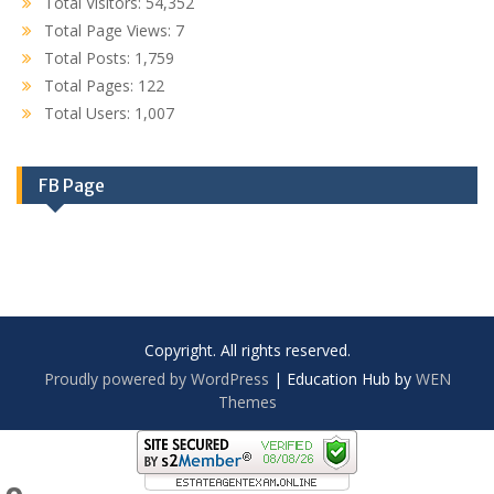
Total Visitors:
54,352
Total Page Views:
7
Total Posts:
1,759
Total Pages:
122
Total Users:
1,007
FB Page
Copyright. All rights reserved.
Proudly powered by WordPress
|
Education Hub by
WEN
Themes