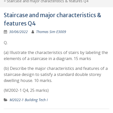
>
Staircase and major characteristics & features Q4
Staircase and major characteristics &
features Q4
30/06/2022
Thomas Sim E3009
Q.
(a) Illustrate the characteristics of stairs by labeling the
elements of a staircase in a diagram. 15 marks
(b) Describe the major characteristics and features of a
staircase design to satisfy a standard double storey
dwelling house. 10 marks.
(M2002-1 Q4, 25 marks)
M2022-1 Building Tech I