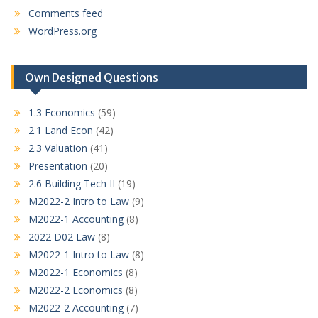
Comments feed
WordPress.org
Own Designed Questions
1.3 Economics
(59)
2.1 Land Econ
(42)
2.3 Valuation
(41)
Presentation
(20)
2.6 Building Tech II
(19)
M2022-2 Intro to Law
(9)
M2022-1 Accounting
(8)
2022 D02 Law
(8)
M2022-1 Intro to Law
(8)
M2022-1 Economics
(8)
M2022-2 Economics
(8)
M2022-2 Accounting
(7)