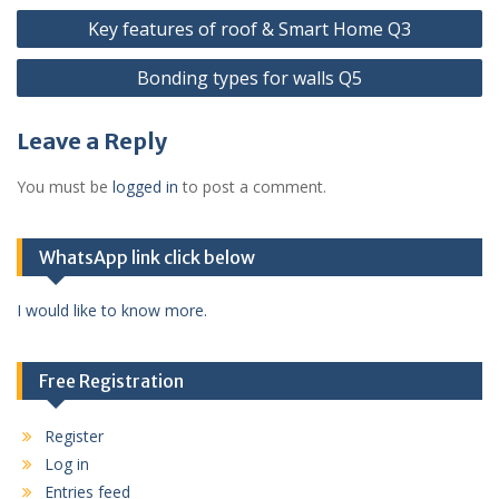
Post
Key features of roof & Smart Home Q3
navigation
Bonding types for walls Q5
Leave a Reply
You must be
logged in
to post a comment.
WhatsApp link click below
I would like to know more.
Free Registration
Register
Log in
Entries feed