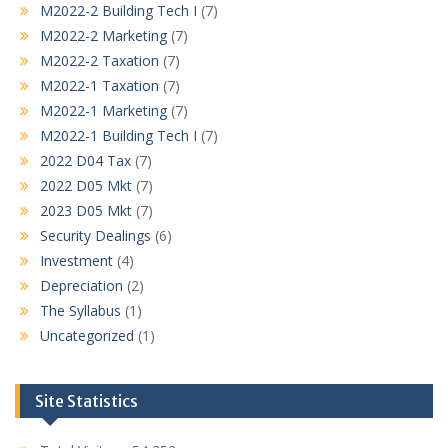
M2022-2 Building Tech I
(7)
M2022-2 Marketing
(7)
M2022-2 Taxation
(7)
M2022-1 Taxation
(7)
M2022-1 Marketing
(7)
M2022-1 Building Tech I
(7)
2022 D04 Tax
(7)
2022 D05 Mkt
(7)
2023 D05 Mkt
(7)
Security Dealings
(6)
Investment
(4)
Depreciation
(2)
The Syllabus
(1)
Uncategorized
(1)
Site Statistics