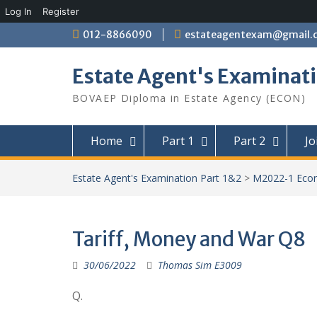
Log In
Register
Skip
012-8866090
estateagentexam@gmail.
to
content
Estate Agent's Examinati
BOVAEP Diploma in Estate Agency (ECON)
Home
Part 1
Part 2
Jo
Estate Agent's Examination Part 1&2
>
M2022-1 Eco
Tariff, Money and War Q8
30/06/2022
Thomas Sim E3009
Q.