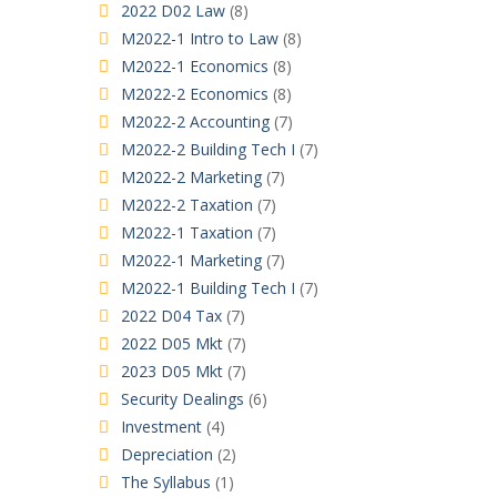
2022 D02 Law
(8)
M2022-1 Intro to Law
(8)
M2022-1 Economics
(8)
M2022-2 Economics
(8)
M2022-2 Accounting
(7)
M2022-2 Building Tech I
(7)
M2022-2 Marketing
(7)
M2022-2 Taxation
(7)
M2022-1 Taxation
(7)
M2022-1 Marketing
(7)
M2022-1 Building Tech I
(7)
2022 D04 Tax
(7)
2022 D05 Mkt
(7)
2023 D05 Mkt
(7)
Security Dealings
(6)
Investment
(4)
Depreciation
(2)
The Syllabus
(1)