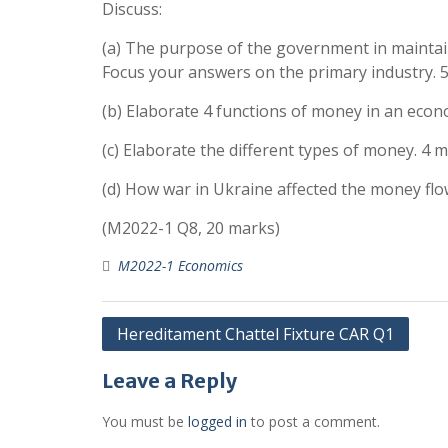
Discuss:
(a) The purpose of the government in maintain
Focus your answers on the primary industry. 
(b) Elaborate 4 functions of money in an eco
(c) Elaborate the different types of money. 4 
(d) How war in Ukraine affected the money flo
(M2022-1 Q8, 20 marks)
M2022-1 Economics
Post
Hereditament Chattel Fixture CAR Q1
navigation
Leave a Reply
You must be
logged in
to post a comment.