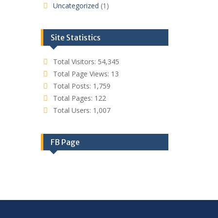
Uncategorized
(1)
Site Statistics
Total Visitors:
54,345
Total Page Views:
13
Total Posts:
1,759
Total Pages:
122
Total Users:
1,007
FB Page