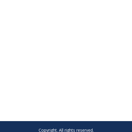
Copyright. All rights reserved.