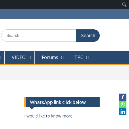
Search
for:
VIDEO
Forums
TPC
WhatsApp link click below
I would like to know more.