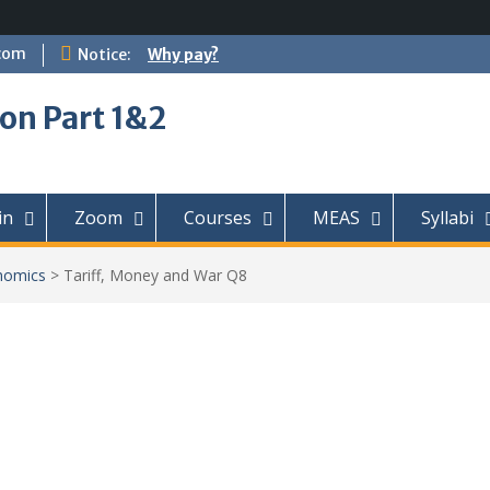
com
Notice:
Why pay?
on Part 1&2
in
Zoom
Courses
MEAS
Syllabi
nomics
>
Tariff, Money and War Q8