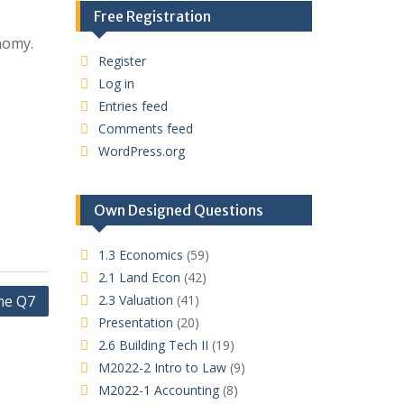
Free Registration
nomy.
Register
Log in
Entries feed
Comments feed
WordPress.org
Own Designed Questions
1.3 Economics
(59)
2.1 Land Econ
(42)
me Q7
2.3 Valuation
(41)
Presentation
(20)
2.6 Building Tech II
(19)
M2022-2 Intro to Law
(9)
M2022-1 Accounting
(8)