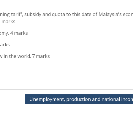
ing tariff, subsidy and quota to this date of Malaysia's eco
5 marks
nomy. 4 marks
marks
w in the world. 7 marks
Unemployment, production and national inco