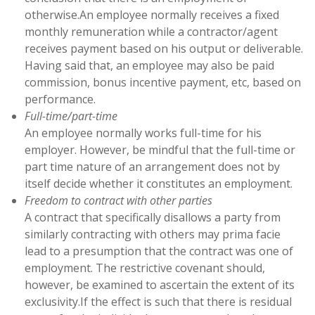
otherwise.An employee normally receives a fixed
monthly remuneration while a contractor/agent
receives payment based on his output or deliverable.
Having said that, an employee may also be paid
commission, bonus incentive payment, etc, based on
performance.
Full-time/part-time
An employee normally works full-time for his
employer. However, be mindful that the full-time or
part time nature of an arrangement does not by
itself decide whether it constitutes an employment.
Freedom to contract with other parties
A contract that specifically disallows a party from
similarly contracting with others may prima facie
lead to a presumption that the contract was one of
employment. The restrictive covenant should,
however, be examined to ascertain the extent of its
exclusivity.If the effect is such that there is residual