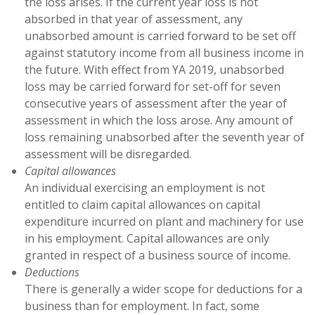
the loss arises. If the current year loss is not
absorbed in that year of assessment, any
unabsorbed amount is carried forward to be set off
against statutory income from all business income in
the future. With effect from YA 2019, unabsorbed
loss may be carried forward for set-off for seven
consecutive years of assessment after the year of
assessment in which the loss arose. Any amount of
loss remaining unabsorbed after the seventh year of
assessment will be disregarded.
Capital allowances
An individual exercising an employment is not
entitled to claim capital allowances on capital
expenditure incurred on plant and machinery for use
in his employment. Capital allowances are only
granted in respect of a business source of income.
Deductions
There is generally a wider scope for deductions for a
business than for employment. In fact, some