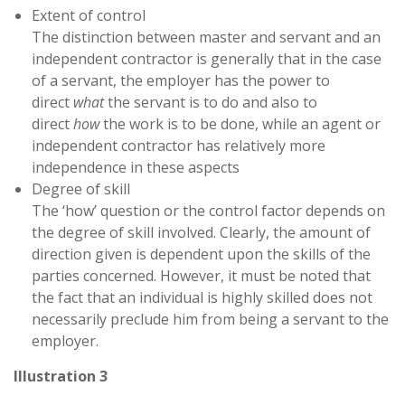
Extent of control
The distinction between master and servant and an
independent contractor is generally that in the case
of a servant, the employer has the power to
direct
what
the servant is to do and also to
direct
how
the work is to be done, while an agent or
independent contractor has relatively more
independence in these aspects
Degree of skill
The ‘how’ question or the control factor depends on
the degree of skill involved. Clearly, the amount of
direction given is dependent upon the skills of the
parties concerned. However, it must be noted that
the fact that an individual is highly skilled does not
necessarily preclude him from being a servant to the
employer.
Illustration 3