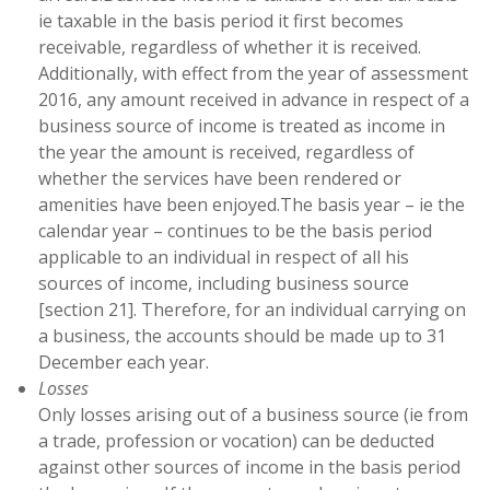
ie taxable in the basis period it first becomes
receivable, regardless of whether it is received.
Additionally, with effect from the year of assessment
2016, any amount received in advance in respect of a
business source of income is treated as income in
the year the amount is received, regardless of
whether the services have been rendered or
amenities have been enjoyed.The basis year – ie the
calendar year – continues to be the basis period
applicable to an individual in respect of all his
sources of income, including business source
[section 21]. Therefore, for an individual carrying on
a business, the accounts should be made up to 31
December each year.
Losses
Only losses arising out of a business source (ie from
a trade, profession or vocation) can be deducted
against other sources of income in the basis period