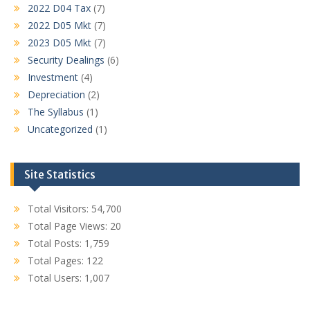
2022 D04 Tax
(7)
2022 D05 Mkt
(7)
2023 D05 Mkt
(7)
Security Dealings
(6)
Investment
(4)
Depreciation
(2)
The Syllabus
(1)
Uncategorized
(1)
Site Statistics
Total Visitors:
54,700
Total Page Views:
20
Total Posts:
1,759
Total Pages:
122
Total Users:
1,007