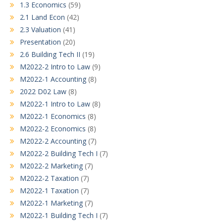
1.3 Economics
(59)
2.1 Land Econ
(42)
2.3 Valuation
(41)
Presentation
(20)
2.6 Building Tech II
(19)
M2022-2 Intro to Law
(9)
M2022-1 Accounting
(8)
2022 D02 Law
(8)
M2022-1 Intro to Law
(8)
M2022-1 Economics
(8)
M2022-2 Economics
(8)
M2022-2 Accounting
(7)
M2022-2 Building Tech I
(7)
M2022-2 Marketing
(7)
M2022-2 Taxation
(7)
M2022-1 Taxation
(7)
M2022-1 Marketing
(7)
M2022-1 Building Tech I
(7)