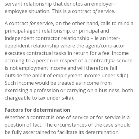
servant relationship that denotes an employer-
employee situation. This is a contract
of
service.
A contract
for
service, on the other hand, calls to mind a
principal-agent relationship, or principal and
independent contractor relationship – ie an inter-
dependent relationship where the agent/contractor
executes contractual tasks in return for a fee. Income
accruing to a person in respect of a contract
for
service
is not employment income and will therefore fall
outside the ambit of employment income under s4(b).
Such income would be treated as income from
exercising a profession or carrying on a business, both
chargeable to tax under s4(a).
Factors for determination
Whether a contract is one of service or for service is a
question of fact. The circumstances of the case should
be fully ascertained to facilitate its determination.