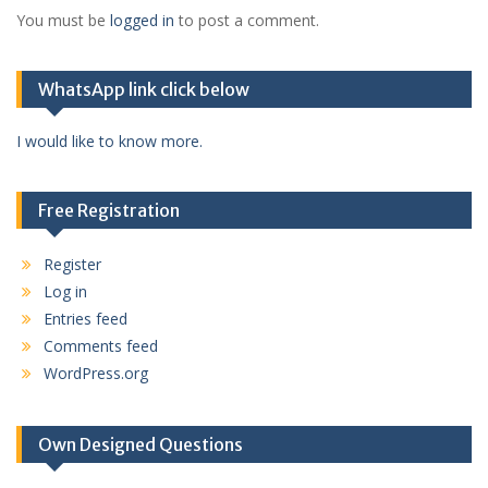
You must be
logged in
to post a comment.
WhatsApp link click below
I would like to know more.
Free Registration
Register
Log in
Entries feed
Comments feed
WordPress.org
Own Designed Questions