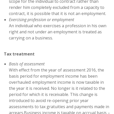
scope for the individual to contract rather than
render him completely excluded from a capacity to
contract, it is possible that it is not an employment.
Exercising profession or employment
An individual who exercises a profession in his own
right and not under an employment is treated as
carrying on a business.
Tax treatment
Basis of assessment
With effect from the year of assessment 2016, the
basis period for employment income has been
overhauled: employment income is now taxable in
the year it is received. No longer is it related to the
period for which it is receivable. This change is
introduced to avoid re-opening prior year
assessments to tax gratuities and payments made in
arrears.Business income is taxable on accrual basis –