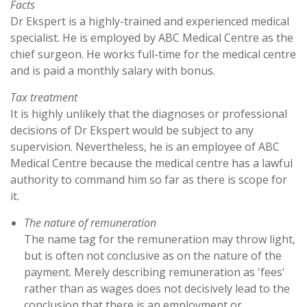
Facts
Dr Ekspert is a highly-trained and experienced medical
specialist. He is employed by ABC Medical Centre as the
chief surgeon. He works full-time for the medical centre
and is paid a monthly salary with bonus.
Tax treatment
It is highly unlikely that the diagnoses or professional
decisions of Dr Ekspert would be subject to any
supervision. Nevertheless, he is an employee of ABC
Medical Centre because the medical centre has a lawful
authority to command him so far as there is scope for
it.
The nature of remuneration
The name tag for the remuneration may throw light,
but is often not conclusive as on the nature of the
payment. Merely describing remuneration as 'fees'
rather than as wages does not decisively lead to the
conclusion that there is an employment or