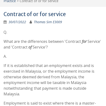
Practice
>
Contract of or for service
Contract of or for service
30/07/2022
Thomas Sim E3009
Q.
What are the differences between 'Contract
for
Service'
and 'Contract
of
Service'?
A.
If it is established that an employment exists and is
exercised in Malaysia, or the employment income is
otherwise deemed derived from Malaysia, the
employment income will be taxable in Malaysia
notwithstanding that payment is made outside
Malaysia.
Employment is said to exist where there is a master-