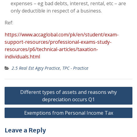
expenses – eg bad debts, interest, rental, etc – are
only deductible in respect of a business.
Ref:
https://www.accaglobal.com/pk/en/student/exam-
support-resources/professional-exams-study-
resources/p6/technical-articles/taxation-
individuals.html
2.5 Real Est Agcy Practice
,
TPC - Practice
Post
Different types of assets and reasons why
navigation
depreciation occurs Q1
Exemptions from Personal Income Tax
Leave a Reply