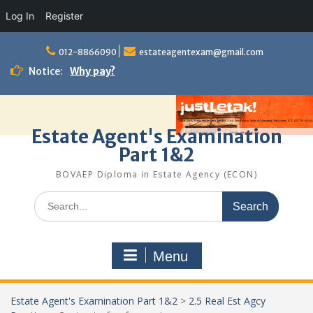
Log In
Register
Skip
to
012-8866090
estateagentexam@gmail.com
content
Notice:
Why pay?
Estate Agent's Examination
Part 1&2
BOVAEP Diploma in Estate Agency (ECON)
Search
for:
Menu
Estate Agent's Examination Part 1&2
>
2.5 Real Est Agcy