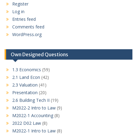
Register
Log in
Entries feed
Comments feed
WordPress.org
Own Designed Questions
1.3 Economics
(59)
2.1 Land Econ
(42)
2.3 Valuation
(41)
Presentation
(20)
2.6 Building Tech II
(19)
M2022-2 Intro to Law
(9)
M2022-1 Accounting
(8)
2022 D02 Law
(8)
M2022-1 Intro to Law
(8)