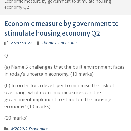
Economic measure by government to stimulate housing
economy Q2
Economic measure by government to
stimulate housing economy Q2
27/07/2022
Thomas Sim E3009
Q.
(a) Name 5 challenges that the built environment faces
in today’s uncertain economy. (10 marks)
(b) In order for a developer to minimise the risk of
overhang, what economic measures can the
government implement to stimulate the housing
economy? (10 marks)
(20 marks)
M2022-2 Economics