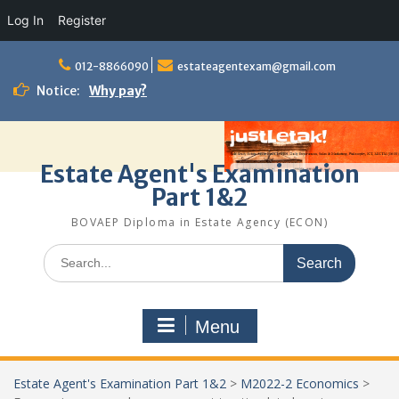
Log In
Register
Skip
to
012-8866090
estateagentexam@gmail.com
content
Notice:
Why pay?
Estate Agent's Examination
Part 1&2
BOVAEP Diploma in Estate Agency (ECON)
Search
for:
Menu
Estate Agent's Examination Part 1&2
>
M2022-2 Economics
>