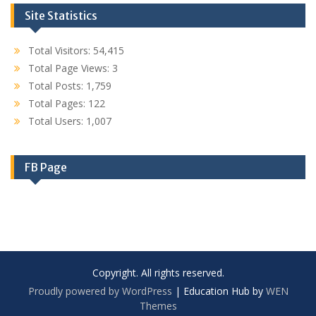
Site Statistics
Total Visitors:
54,415
Total Page Views:
3
Total Posts:
1,759
Total Pages:
122
Total Users:
1,007
FB Page
Copyright. All rights reserved.
Proudly powered by WordPress
|
Education Hub by
WEN
Themes