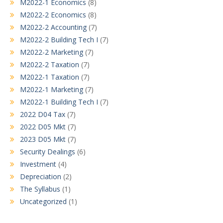
M2022-1 Economics
(8)
M2022-2 Economics
(8)
M2022-2 Accounting
(7)
M2022-2 Building Tech I
(7)
M2022-2 Marketing
(7)
M2022-2 Taxation
(7)
M2022-1 Taxation
(7)
M2022-1 Marketing
(7)
M2022-1 Building Tech I
(7)
2022 D04 Tax
(7)
2022 D05 Mkt
(7)
2023 D05 Mkt
(7)
Security Dealings
(6)
Investment
(4)
Depreciation
(2)
The Syllabus
(1)
Uncategorized
(1)