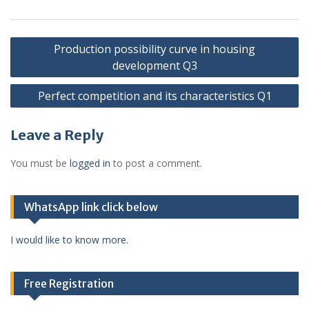
Post
Production possibility curve in housing
navigation
development Q3
Perfect competition and its characteristics Q1
Leave a Reply
You must be
logged in
to post a comment.
WhatsApp link click below
I would like to know more.
Free Registration