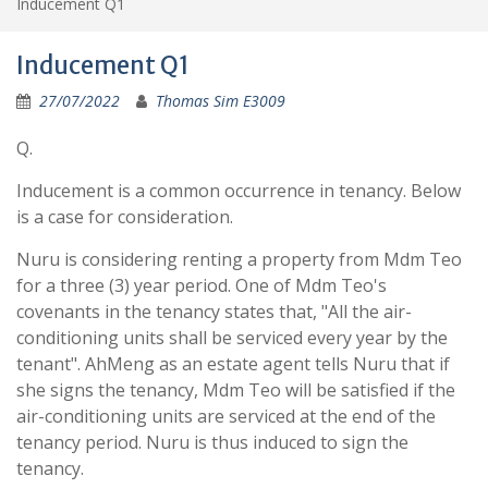
Inducement Q1
Inducement Q1
27/07/2022
Thomas Sim E3009
Q.
Inducement is a common occurrence in tenancy. Below
is a case for consideration.
Nuru is considering renting a property from Mdm Teo
for a three (3) year period. One of Mdm Teo's
covenants in the tenancy states that, "All the air-
conditioning units shall be serviced every year by the
tenant". AhMeng as an estate agent tells Nuru that if
she signs the tenancy, Mdm Teo will be satisfied if the
air-conditioning units are serviced at the end of the
tenancy period. Nuru is thus induced to sign the
tenancy.