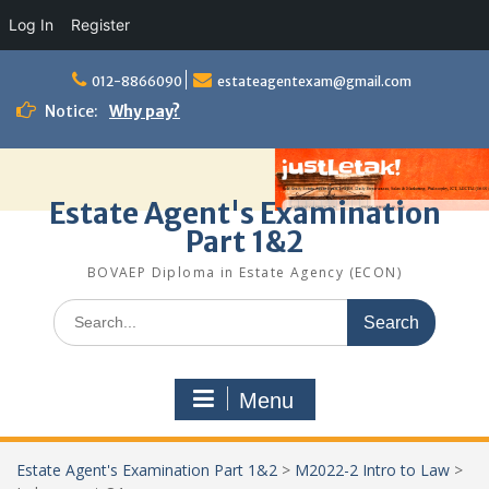
Log In
Register
Skip
to
012-8866090
estateagentexam@gmail.com
content
Notice:
Why pay?
Estate Agent's Examination
Part 1&2
BOVAEP Diploma in Estate Agency (ECON)
Search
for:
Menu
Estate Agent's Examination Part 1&2
>
M2022-2 Intro to Law
>