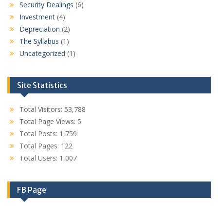
Security Dealings
(6)
Investment
(4)
Depreciation
(2)
The Syllabus
(1)
Uncategorized
(1)
Site Statistics
Total Visitors:
53,788
Total Page Views:
5
Total Posts:
1,759
Total Pages:
122
Total Users:
1,007
FB Page