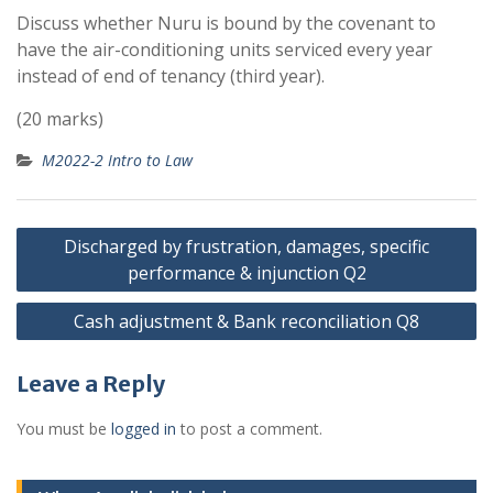
Discuss whether Nuru is bound by the covenant to
have the air-conditioning units serviced every year
instead of end of tenancy (third year).
(20 marks)
M2022-2 Intro to Law
Post
Discharged by frustration, damages, specific
navigation
performance & injunction Q2
Cash adjustment & Bank reconciliation Q8
Leave a Reply
You must be
logged in
to post a comment.