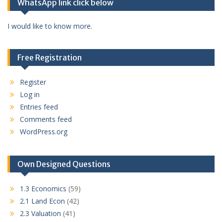
WhatsApp link click below
I would like to know more.
Free Registration
Register
Log in
Entries feed
Comments feed
WordPress.org
Own Designed Questions
1.3 Economics
(59)
2.1 Land Econ
(42)
2.3 Valuation
(41)