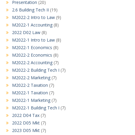
Presentation
(20)
2.6 Building Tech II
(19)
M2022-2 Intro to Law
(9)
M2022-1 Accounting
(8)
2022 D02 Law
(8)
M2022-1 Intro to Law
(8)
M2022-1 Economics
(8)
M2022-2 Economics
(8)
M2022-2 Accounting
(7)
M2022-2 Building Tech I
(7)
M2022-2 Marketing
(7)
M2022-2 Taxation
(7)
M2022-1 Taxation
(7)
M2022-1 Marketing
(7)
M2022-1 Building Tech I
(7)
2022 D04 Tax
(7)
2022 D05 Mkt
(7)
2023 D05 Mkt
(7)