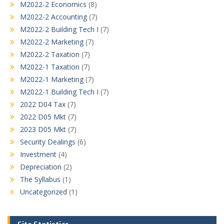
M2022-2 Economics
(8)
M2022-2 Accounting
(7)
M2022-2 Building Tech I
(7)
M2022-2 Marketing
(7)
M2022-2 Taxation
(7)
M2022-1 Taxation
(7)
M2022-1 Marketing
(7)
M2022-1 Building Tech I
(7)
2022 D04 Tax
(7)
2022 D05 Mkt
(7)
2023 D05 Mkt
(7)
Security Dealings
(6)
Investment
(4)
Depreciation
(2)
The Syllabus
(1)
Uncategorized
(1)