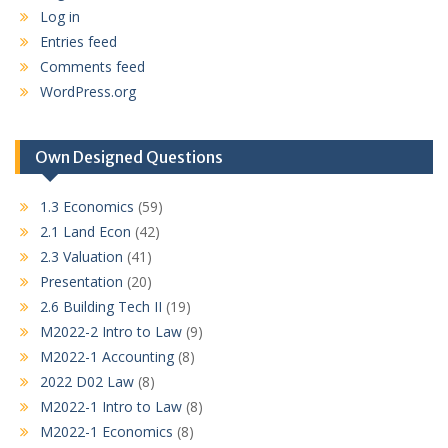
Log in
Entries feed
Comments feed
WordPress.org
Own Designed Questions
1.3 Economics
(59)
2.1 Land Econ
(42)
2.3 Valuation
(41)
Presentation
(20)
2.6 Building Tech II
(19)
M2022-2 Intro to Law
(9)
M2022-1 Accounting
(8)
2022 D02 Law
(8)
M2022-1 Intro to Law
(8)
M2022-1 Economics
(8)