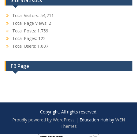
Site Statistics
Total Visitors:
54,711
Total Page Views:
2
Total Posts:
1,759
Total Pages:
122
Total Users:
1,007
FB Page
Copyright. All rights reserved.
Proudly powered by WordPress
|
Education Hub by
WEN
Themes