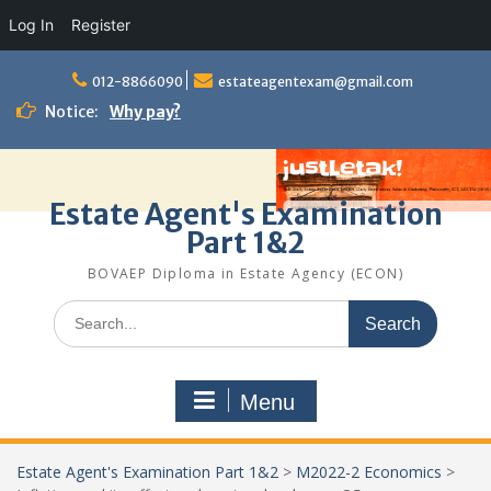
Log In
Register
Skip
to
012-8866090
estateagentexam@gmail.com
content
Notice:
Why pay?
Estate Agent's Examination
Part 1&2
BOVAEP Diploma in Estate Agency (ECON)
Search
for:
Menu
Estate Agent's Examination Part 1&2
>
M2022-2 Economics
>