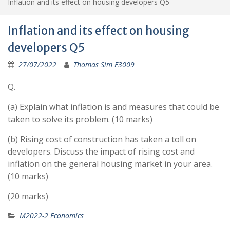
Inflation and its effect on housing developers Q5
Inflation and its effect on housing
developers Q5
27/07/2022
Thomas Sim E3009
Q.
(a) Explain what inflation is and measures that could be
taken to solve its problem. (10 marks)
(b) Rising cost of construction has taken a toll on
developers. Discuss the impact of rising cost and
inflation on the general housing market in your area.
(10 marks)
(20 marks)
M2022-2 Economics