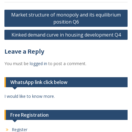
Post
Market structure of monopoly and its equilibrium
navigation
position Q6
Kinked demand curve in housing development Q4
Leave a Reply
You must be
logged in
to post a comment.
WhatsApp link click below
I would like to know more.
Free Registration
Register