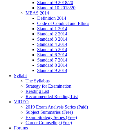
Standard 9 2018/20
Standard 10 2018/20
MEAS 2014
Definition 2014
Code of Conduct and Ethics
Standard 1 2014
Standard 2 2014
Standard 3 2014
Standard 4 2014
Standard 5 2014
Standard 6 2014
Standard 7 2014
Standard 8 2014
Standard 9 2014
Syllabi
The Syllabus
Strategy for Examination
Reading List
Recommended Reading List
VIDEO
2019 Exam Analysis Series (Paid)
Subject Summaries (Free)
Exam Strategy Series (Free)
Career Counseling (Free)
Forums