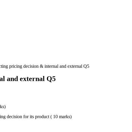
cting pricing decision & internal and external Q5
nal and external Q5
rks)
cing decision for its product ( 10 marks)