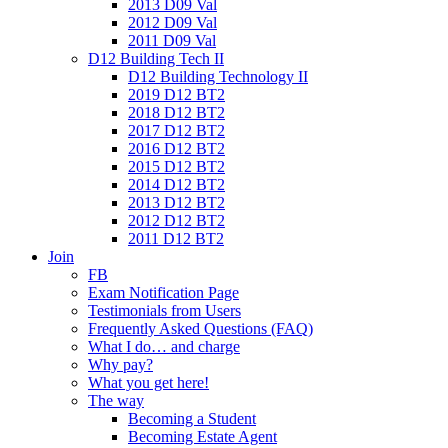
2013 D09 Val
2012 D09 Val
2011 D09 Val
D12 Building Tech II
D12 Building Technology II
2019 D12 BT2
2018 D12 BT2
2017 D12 BT2
2016 D12 BT2
2015 D12 BT2
2014 D12 BT2
2013 D12 BT2
2012 D12 BT2
2011 D12 BT2
Join
FB
Exam Notification Page
Testimonials from Users
Frequently Asked Questions (FAQ)
What I do… and charge
Why pay?
What you get here!
The way
Becoming a Student
Becoming Estate Agent