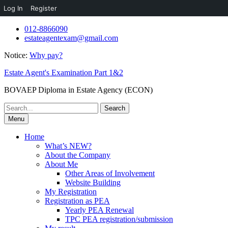
Log In
Register
Skip
012-8866090
to
estateagentexam@gmail.com
content
Notice:
Why pay?
Estate Agent's Examination Part 1&2
BOVAEP Diploma in Estate Agency (ECON)
Search
for:
Menu
Home
What’s NEW?
About the Company
About Me
Other Areas of Involvement
Website Building
My Registration
Registration as PEA
Yearly PEA Renewal
TPC PEA registration/submission