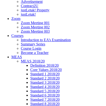
Advertisement
Contract2U
justLetak! Property
justLetak!
Zoom
Zoom Meeting 001
Zoom Meeting 002
Zoom Meeting 003
Courses
Introduction to EA’s Examination
Summary Series
Course Login
Become a Teacher
MEAS
MEAS 2018/20
Definition 2018/20
Core Values 2018/20
Standard 1 2018/20
Standard 2 2018/20
Standard 3 2018/20
Standard 4 2018/20
Standard 5 2018/20
Standard 6 2018/20
Standard 7 2018/20
Standard 8 2018/20