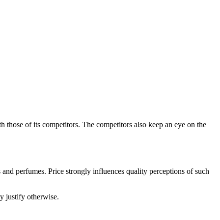
h those of its competitors. The competitors also keep an eye on the
s and perfumes. Price strongly influences quality perceptions of such
y justify otherwise.