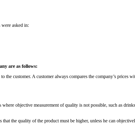
s were asked in:
any are as follows:
ts to the customer. A customer always compares the company’s prices wit
cts where objective measurement of quality is not possible, such as drink
is that the quality of the product must be higher, unless he can objectivel