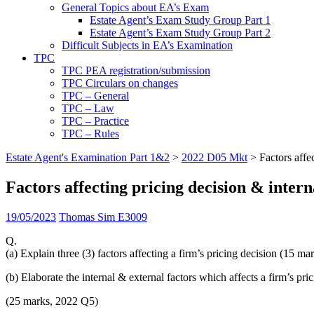
General Topics about EA’s Exam
Estate Agent’s Exam Study Group Part 1
Estate Agent’s Exam Study Group Part 2
Difficult Subjects in EA’s Examination
TPC
TPC PEA registration/submission
TPC Circulars on changes
TPC – General
TPC – Law
TPC – Practice
TPC – Rules
Estate Agent's Examination Part 1&2
>
2022 D05 Mkt
>
Factors affe
Factors affecting pricing decision & inter
19/05/2023
Thomas Sim E3009
Q.
(a) Explain three (3) factors affecting a firm’s pricing decision (15 ma
(b) Elaborate the internal & external factors which affects a firm’s pri
(25 marks, 2022 Q5)