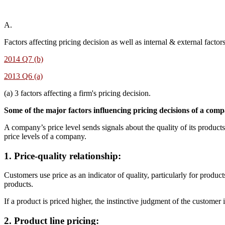
A.
Factors affecting pricing decision as well as internal & external factor
2014 Q7 (b)
2013 Q6 (a)
(a) 3 factors affecting a firm's pricing decision.
Some of the major factors influencing pricing decisions of a comp
A company’s price level sends signals about the quality of its produc
price levels of a company.
1. Price-quality relationship
:
Customers use price as an indicator of quality, particularly for produ
products.
If a product is priced higher, the instinctive judgment of the customer 
2. Product line pricing
: