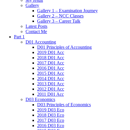
My result
Gallery
Gallery 1 – Examination Journey
Gallery 2 – NCC Classes
Gallery 3 – Career Talk
Latest Posts
Contact Me
Part 1
D01 Accounting
D01 Principles of Accounting
2019 D01 Acc
2018 D01 Acc
2017 D01 Acc
2016 D01 Acc
2015 D01 Acc
2014 D01 Acc
2013 D01 Acc
2012 D01 Acc
2011 D01 Acc
D03 Economics
D03 Principles of Economics
2019 D03 Eco
2018 D03 Eco
2017 D03 Eco
2016 D03 Eco