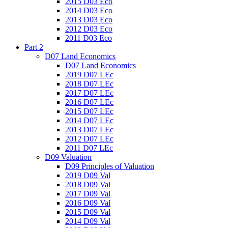
2015 D03 Eco
2014 D03 Eco
2013 D03 Eco
2012 D03 Eco
2011 D03 Eco
Part 2
D07 Land Economics
D07 Land Economics
2019 D07 LEc
2018 D07 LEc
2017 D07 LEc
2016 D07 LEc
2015 D07 LEc
2014 D07 LEc
2013 D07 LEc
2012 D07 LEc
2011 D07 LEc
D09 Valuation
D09 Principles of Valuation
2019 D09 Val
2018 D09 Val
2017 D09 Val
2016 D09 Val
2015 D09 Val
2014 D09 Val