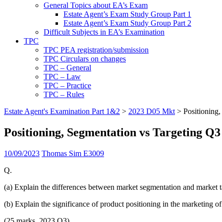
General Topics about EA’s Exam
Estate Agent’s Exam Study Group Part 1
Estate Agent’s Exam Study Group Part 2
Difficult Subjects in EA’s Examination
TPC
TPC PEA registration/submission
TPC Circulars on changes
TPC – General
TPC – Law
TPC – Practice
TPC – Rules
Estate Agent's Examination Part 1&2
>
2023 D05 Mkt
>
Positioning
Positioning, Segmentation vs Targeting Q3
10/09/2023
Thomas Sim E3009
Q.
(a) Explain the differences between market segmentation and market t
(b) Explain the significance of product positioning in the marketing o
(25 marks, 2023 Q3)