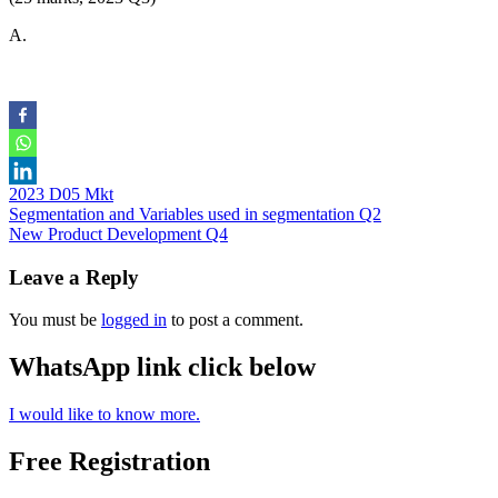
A.
2023 D05 Mkt
Post
Segmentation and Variables used in segmentation Q2
New Product Development Q4
navigation
Leave a Reply
You must be
logged in
to post a comment.
WhatsApp link click below
I would like to know more.
Free Registration