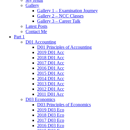
My result
Gallery
Gallery 1 – Examination Journey
Gallery 2 – NCC Classes
Gallery 3 – Career Talk
Latest Posts
Contact Me
Part 1
D01 Accounting
D01 Principles of Accounting
2019 D01 Acc
2018 D01 Acc
2017 D01 Acc
2016 D01 Acc
2015 D01 Acc
2014 D01 Acc
2013 D01 Acc
2012 D01 Acc
2011 D01 Acc
D03 Economics
D03 Principles of Economics
2019 D03 Eco
2018 D03 Eco
2017 D03 Eco
2016 D03 Eco