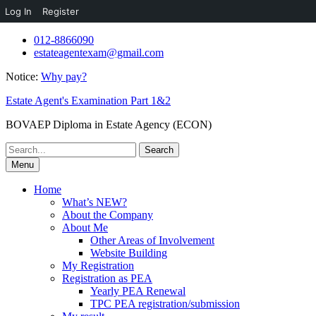
Log In
Register
Skip
012-8866090
to
estateagentexam@gmail.com
content
Notice:
Why pay?
Estate Agent's Examination Part 1&2
BOVAEP Diploma in Estate Agency (ECON)
Search
for:
Menu
Home
What’s NEW?
About the Company
About Me
Other Areas of Involvement
Website Building
My Registration
Registration as PEA
Yearly PEA Renewal
TPC PEA registration/submission