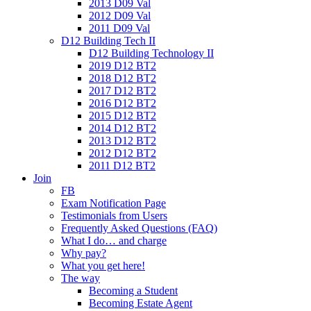
2013 D09 Val
2012 D09 Val
2011 D09 Val
D12 Building Tech II
D12 Building Technology II
2019 D12 BT2
2018 D12 BT2
2017 D12 BT2
2016 D12 BT2
2015 D12 BT2
2014 D12 BT2
2013 D12 BT2
2012 D12 BT2
2011 D12 BT2
Join
FB
Exam Notification Page
Testimonials from Users
Frequently Asked Questions (FAQ)
What I do… and charge
Why pay?
What you get here!
The way
Becoming a Student
Becoming Estate Agent