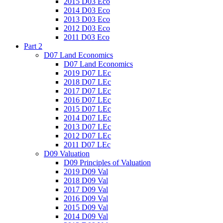
2015 D03 Eco
2014 D03 Eco
2013 D03 Eco
2012 D03 Eco
2011 D03 Eco
Part 2
D07 Land Economics
D07 Land Economics
2019 D07 LEc
2018 D07 LEc
2017 D07 LEc
2016 D07 LEc
2015 D07 LEc
2014 D07 LEc
2013 D07 LEc
2012 D07 LEc
2011 D07 LEc
D09 Valuation
D09 Principles of Valuation
2019 D09 Val
2018 D09 Val
2017 D09 Val
2016 D09 Val
2015 D09 Val
2014 D09 Val