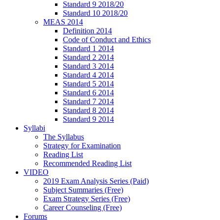
Standard 9 2018/20
Standard 10 2018/20
MEAS 2014
Definition 2014
Code of Conduct and Ethics
Standard 1 2014
Standard 2 2014
Standard 3 2014
Standard 4 2014
Standard 5 2014
Standard 6 2014
Standard 7 2014
Standard 8 2014
Standard 9 2014
Syllabi
The Syllabus
Strategy for Examination
Reading List
Recommended Reading List
VIDEO
2019 Exam Analysis Series (Paid)
Subject Summaries (Free)
Exam Strategy Series (Free)
Career Counseling (Free)
Forums