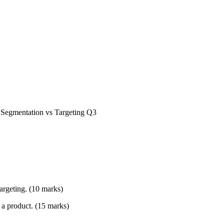
, Segmentation vs Targeting Q3
argeting. (10 marks)
f a product. (15 marks)