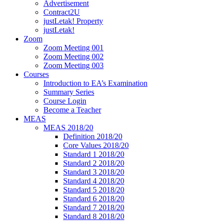
Advertisement
Contract2U
justLetak! Property
justLetak!
Zoom
Zoom Meeting 001
Zoom Meeting 002
Zoom Meeting 003
Courses
Introduction to EA’s Examination
Summary Series
Course Login
Become a Teacher
MEAS
MEAS 2018/20
Definition 2018/20
Core Values 2018/20
Standard 1 2018/20
Standard 2 2018/20
Standard 3 2018/20
Standard 4 2018/20
Standard 5 2018/20
Standard 6 2018/20
Standard 7 2018/20
Standard 8 2018/20