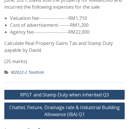
June, 2021, David sold the property for RM880,000 and
incurred the following expenses for the sale:
Valuation fee-----------------RM1,710
Cost of advertisement-------RM1,200
Agency fee--------------------RM22,000
Calculate Real Property Gains Tax and Stamp Duty
payable by David.
(25 marks)
M2022-2 Taxation
Post
RPGT and Stamp Duty when inherited Q3
navigation
Chattel, Fixture, Drainage rate & Industrial Building
Allowance (IBA) Q1