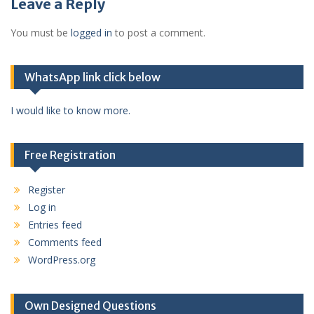
Leave a Reply
You must be
logged in
to post a comment.
WhatsApp link click below
I would like to know more.
Free Registration
Register
Log in
Entries feed
Comments feed
WordPress.org
Own Designed Questions