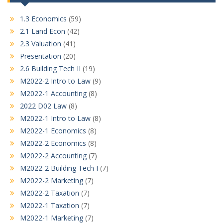
1.3 Economics
(59)
2.1 Land Econ
(42)
2.3 Valuation
(41)
Presentation
(20)
2.6 Building Tech II
(19)
M2022-2 Intro to Law
(9)
M2022-1 Accounting
(8)
2022 D02 Law
(8)
M2022-1 Intro to Law
(8)
M2022-1 Economics
(8)
M2022-2 Economics
(8)
M2022-2 Accounting
(7)
M2022-2 Building Tech I
(7)
M2022-2 Marketing
(7)
M2022-2 Taxation
(7)
M2022-1 Taxation
(7)
M2022-1 Marketing
(7)