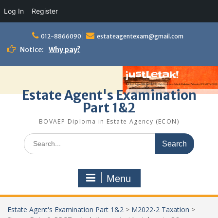
Log In
Register
Skip
to
012-8866090
estateagentexam@gmail.com
content
Notice:
Why pay?
Estate Agent's Examination
Part 1&2
BOVAEP Diploma in Estate Agency (ECON)
Search
for:
Menu
Estate Agent's Examination Part 1&2
>
M2022-2 Taxation
>