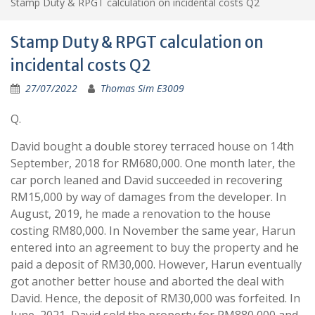
Stamp Duty & RPGT calculation on incidental costs Q2
Stamp Duty & RPGT calculation on
incidental costs Q2
27/07/2022
Thomas Sim E3009
Q.
David bought a double storey terraced house on 14th
September, 2018 for RM680,000. One month later, the
car porch leaned and David succeeded in recovering
RM15,000 by way of damages from the developer. In
August, 2019, he made a renovation to the house
costing RM80,000. In November the same year, Harun
entered into an agreement to buy the property and he
paid a deposit of RM30,000. However, Harun eventually
got another better house and aborted the deal with
David. Hence, the deposit of RM30,000 was forfeited. In