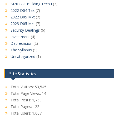
M2022-1 Building Tech I
(7)
2022 D04 Tax
(7)
2022 D05 Mkt
(7)
2023 D05 Mkt
(7)
Security Dealings
(6)
Investment
(4)
Depreciation
(2)
The Syllabus
(1)
Uncategorized
(1)
Site Statistics
Total Visitors:
53,545
Total Page Views:
14
Total Posts:
1,759
Total Pages:
122
Total Users:
1,007