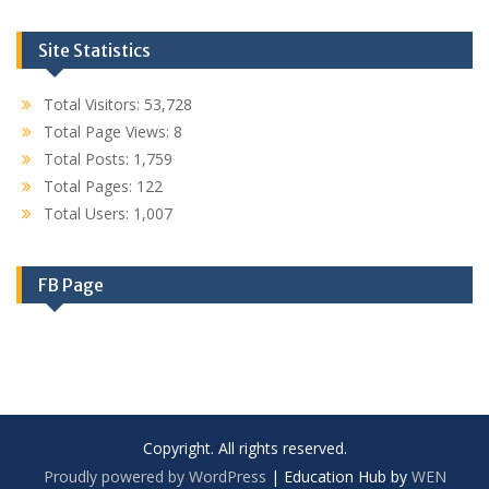
Site Statistics
Total Visitors:
53,728
Total Page Views:
8
Total Posts:
1,759
Total Pages:
122
Total Users:
1,007
FB Page
Copyright. All rights reserved.
Proudly powered by WordPress
|
Education Hub by
WEN