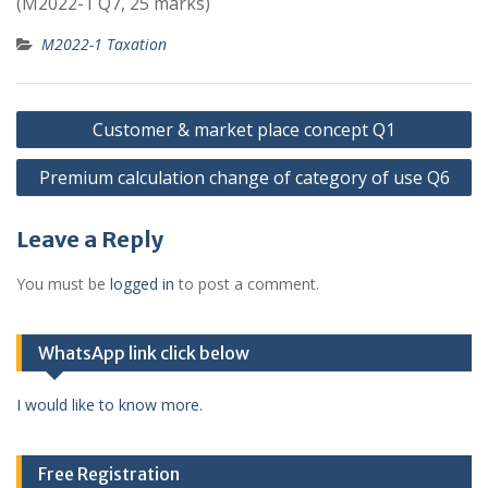
(M2022-1 Q7, 25 marks)
M2022-1 Taxation
Post
Customer & market place concept Q1
navigation
Premium calculation change of category of use Q6
Leave a Reply
You must be
logged in
to post a comment.
WhatsApp link click below
I would like to know more.
Free Registration