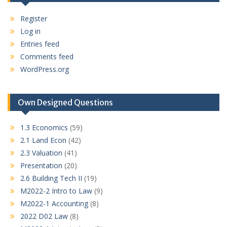
Register
Log in
Entries feed
Comments feed
WordPress.org
Own Designed Questions
1.3 Economics
(59)
2.1 Land Econ
(42)
2.3 Valuation
(41)
Presentation
(20)
2.6 Building Tech II
(19)
M2022-2 Intro to Law
(9)
M2022-1 Accounting
(8)
2022 D02 Law
(8)