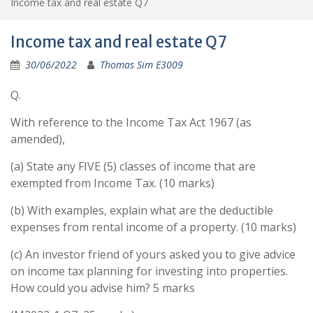
Income tax and real estate Q7
Income tax and real estate Q7
30/06/2022
Thomas Sim E3009
Q.
With reference to the Income Tax Act 1967 (as
amended),
(a) State any FIVE (5) classes of income that are
exempted from Income Tax. (10 marks)
(b) With examples, explain what are the deductible
expenses from rental income of a property. (10 marks)
(c) An investor friend of yours asked you to give advice
on income tax planning for investing into properties.
How could you advise him? 5 marks