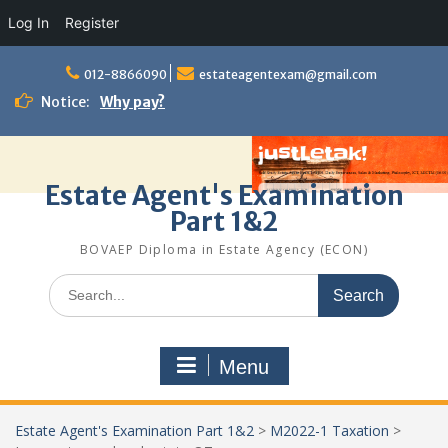
Log In
Register
Skip
to
012-8866090
estateagentexam@gmail.com
content
Notice:
Why pay?
Estate Agent's Examination
Part 1&2
BOVAEP Diploma in Estate Agency (ECON)
Search
for:
Menu
Estate Agent's Examination Part 1&2
>
M2022-1 Taxation
>