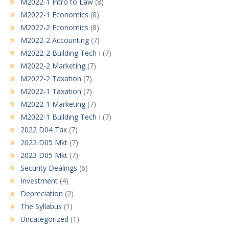
M2022-1 Intro to Law
(8)
M2022-1 Economics
(8)
M2022-2 Economics
(8)
M2022-2 Accounting
(7)
M2022-2 Building Tech I
(7)
M2022-2 Marketing
(7)
M2022-2 Taxation
(7)
M2022-1 Taxation
(7)
M2022-1 Marketing
(7)
M2022-1 Building Tech I
(7)
2022 D04 Tax
(7)
2022 D05 Mkt
(7)
2023 D05 Mkt
(7)
Security Dealings
(6)
Investment
(4)
Depreciation
(2)
The Syllabus
(1)
Uncategorized
(1)