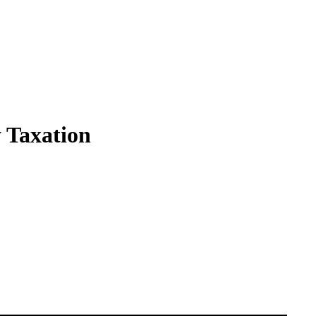
 Taxation