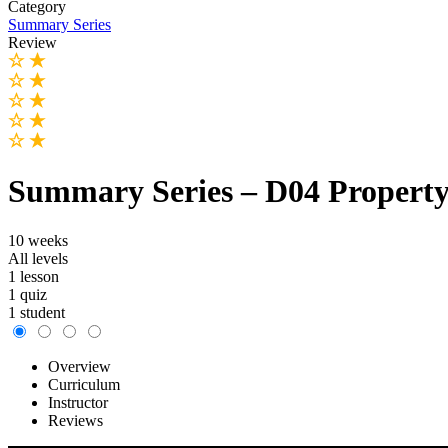
Category
Summary Series
Review
Summary Series – D04 Property
10 weeks
All levels
1 lesson
1 quiz
1 student
Overview
Curriculum
Instructor
Reviews