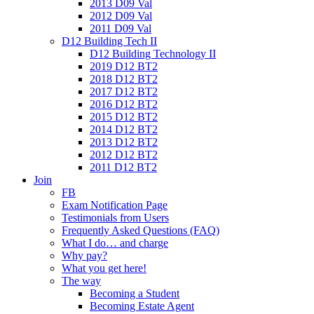
2013 D09 Val
2012 D09 Val
2011 D09 Val
D12 Building Tech II
D12 Building Technology II
2019 D12 BT2
2018 D12 BT2
2017 D12 BT2
2016 D12 BT2
2015 D12 BT2
2014 D12 BT2
2013 D12 BT2
2012 D12 BT2
2011 D12 BT2
Join
FB
Exam Notification Page
Testimonials from Users
Frequently Asked Questions (FAQ)
What I do… and charge
Why pay?
What you get here!
The way
Becoming a Student
Becoming Estate Agent