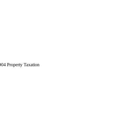
04 Property Taxation