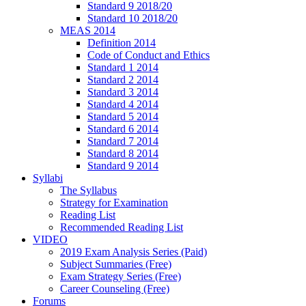
Standard 9 2018/20
Standard 10 2018/20
MEAS 2014
Definition 2014
Code of Conduct and Ethics
Standard 1 2014
Standard 2 2014
Standard 3 2014
Standard 4 2014
Standard 5 2014
Standard 6 2014
Standard 7 2014
Standard 8 2014
Standard 9 2014
Syllabi
The Syllabus
Strategy for Examination
Reading List
Recommended Reading List
VIDEO
2019 Exam Analysis Series (Paid)
Subject Summaries (Free)
Exam Strategy Series (Free)
Career Counseling (Free)
Forums