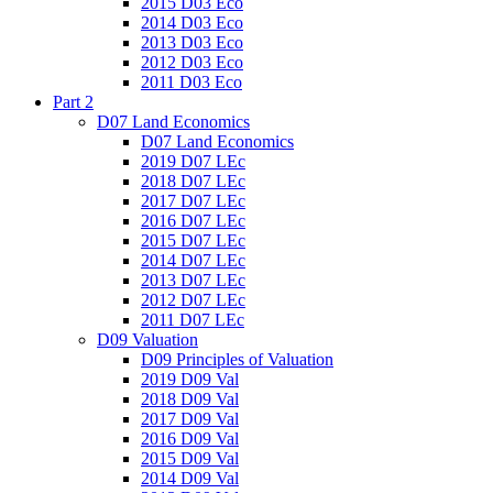
2015 D03 Eco
2014 D03 Eco
2013 D03 Eco
2012 D03 Eco
2011 D03 Eco
Part 2
D07 Land Economics
D07 Land Economics
2019 D07 LEc
2018 D07 LEc
2017 D07 LEc
2016 D07 LEc
2015 D07 LEc
2014 D07 LEc
2013 D07 LEc
2012 D07 LEc
2011 D07 LEc
D09 Valuation
D09 Principles of Valuation
2019 D09 Val
2018 D09 Val
2017 D09 Val
2016 D09 Val
2015 D09 Val
2014 D09 Val