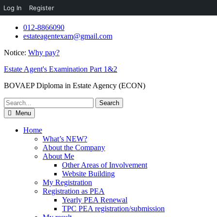
Log In
Register
Skip
012-8866090
to
estateagentexam@gmail.com
content
Notice:
Why pay?
Estate Agent's Examination Part 1&2
BOVAEP Diploma in Estate Agency (ECON)
Search
for:
Menu
Home
What’s NEW?
About the Company
About Me
Other Areas of Involvement
Website Building
My Registration
Registration as PEA
Yearly PEA Renewal
TPC PEA registration/submission