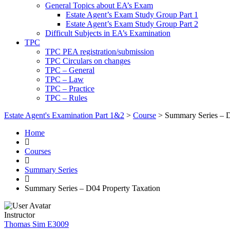
General Topics about EA’s Exam
Estate Agent’s Exam Study Group Part 1
Estate Agent’s Exam Study Group Part 2
Difficult Subjects in EA’s Examination
TPC
TPC PEA registration/submission
TPC Circulars on changes
TPC – General
TPC – Law
TPC – Practice
TPC – Rules
Estate Agent's Examination Part 1&2
>
Course
>
Summary Series – D
Home
Courses
Summary Series
Summary Series – D04 Property Taxation
Instructor
Thomas Sim E3009