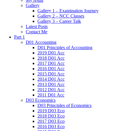
My result
Gallery
Gallery 1 – Examination Journey
Gallery 2 – NCC Classes
Gallery 3 – Career Talk
Latest Posts
Contact Me
Part 1
D01 Accounting
D01 Principles of Accounting
2019 D01 Acc
2018 D01 Acc
2017 D01 Acc
2016 D01 Acc
2015 D01 Acc
2014 D01 Acc
2013 D01 Acc
2012 D01 Acc
2011 D01 Acc
D03 Economics
D03 Principles of Economics
2019 D03 Eco
2018 D03 Eco
2017 D03 Eco
2016 D03 Eco