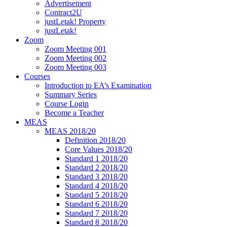
Advertisement
Contract2U
justLetak! Property
justLetak!
Zoom
Zoom Meeting 001
Zoom Meeting 002
Zoom Meeting 003
Courses
Introduction to EA’s Examination
Summary Series
Course Login
Become a Teacher
MEAS
MEAS 2018/20
Definition 2018/20
Core Values 2018/20
Standard 1 2018/20
Standard 2 2018/20
Standard 3 2018/20
Standard 4 2018/20
Standard 5 2018/20
Standard 6 2018/20
Standard 7 2018/20
Standard 8 2018/20