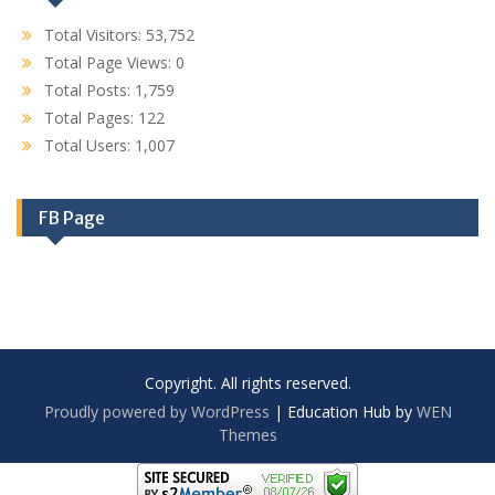
Total Visitors:
53,752
Total Page Views:
0
Total Posts:
1,759
Total Pages:
122
Total Users:
1,007
FB Page
Copyright. All rights reserved.
Proudly powered by WordPress
|
Education Hub by
WEN
Themes