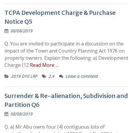
TCPA Development Charge & Purchase
Notice Q5
08/08/2019
Q. You are invited to participate in a discussion on the
impact of the Town and Country Planning Act 1976 on
property owners. Explain the following: a) Development
Charge (12
Read More …
2019 D10 LRP
2.4
Leave a comment
Surrender & Re-alienation, Subdivision and
Partition Q6
08/08/2019
Q. a) Mr Abu owns four (4) contiguous lots of