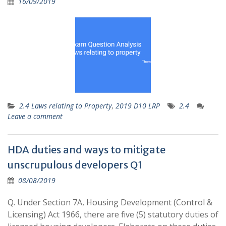
16/09/2019
2.4 Laws relating to Property
,
2019 D10 LRP
2.4
Leave a comment
HDA duties and ways to mitigate
unscrupulous developers Q1
08/08/2019
Q. Under Section 7A, Housing Development (Control &
Licensing) Act 1966, there are five (5) statutory duties of