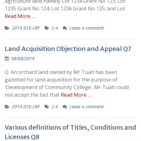
agriculture land namely Lot 1234 Grant No 123; Lot
1235 Grant No 124; Lot 1236 Grant No 125; and Lot
Read More …
2019 D10 LRP
2.4
Leave a comment
Land Acquisition Objection and Appeal Q7
08/08/2019
Q. An orchard land owned by Mr Tuah has been
gazetted for land acquisition for the purpose of
‘Development of Community College’. Mr Tuah could
not accept the fact that
Read More …
2019 D10 LRP
2.4
Leave a comment
Various definitions of Titles, Conditions and
Licenses Q8