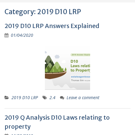
Category:
2019 D10 LRP
2019 D10 LRP Answers Explained
01/04/2020
2019 D10 LRP
2.4
Leave a comment
2019 Q Analysis D10 Laws relating to
property