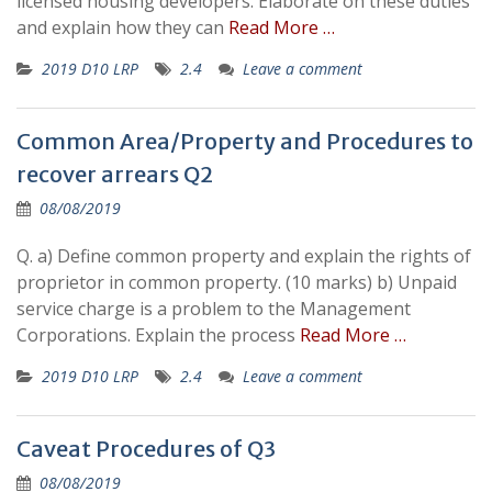
licensed housing developers. Elaborate on these duties
and explain how they can
Read More …
2019 D10 LRP
2.4
Leave a comment
Common Area/Property and Procedures to
recover arrears Q2
08/08/2019
Q. a) Define common property and explain the rights of
proprietor in common property. (10 marks) b) Unpaid
service charge is a problem to the Management
Corporations. Explain the process
Read More …
2019 D10 LRP
2.4
Leave a comment
Caveat Procedures of Q3
08/08/2019