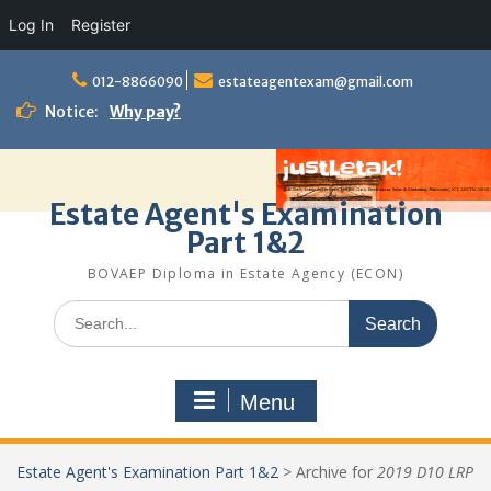
Log In
Register
Skip
to
012-8866090
estateagentexam@gmail.com
content
Notice:
Why pay?
Estate Agent's Examination
Part 1&2
BOVAEP Diploma in Estate Agency (ECON)
Search
for:
Menu
Estate Agent's Examination Part 1&2
>
Archive for
2019 D10 LRP