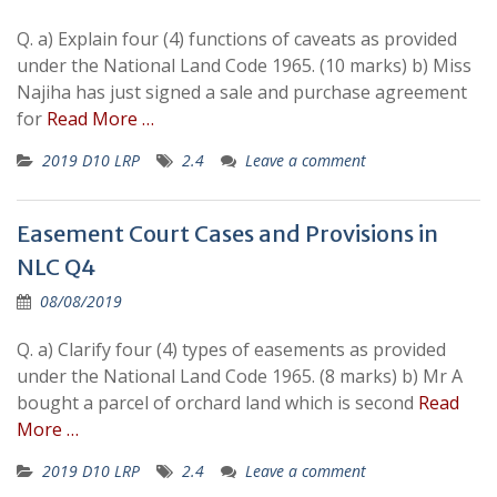
Q. a) Explain four (4) functions of caveats as provided
under the National Land Code 1965. (10 marks) b) Miss
Najiha has just signed a sale and purchase agreement
for
Read More …
2019 D10 LRP
2.4
Leave a comment
Easement Court Cases and Provisions in
NLC Q4
08/08/2019
Q. a) Clarify four (4) types of easements as provided
under the National Land Code 1965. (8 marks) b) Mr A
bought a parcel of orchard land which is second
Read
More …
2019 D10 LRP
2.4
Leave a comment