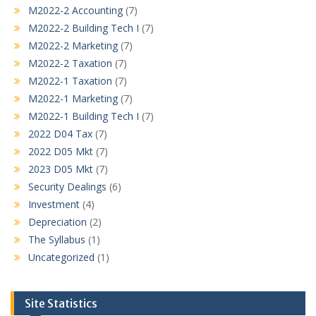
M2022-2 Accounting
(7)
M2022-2 Building Tech I
(7)
M2022-2 Marketing
(7)
M2022-2 Taxation
(7)
M2022-1 Taxation
(7)
M2022-1 Marketing
(7)
M2022-1 Building Tech I
(7)
2022 D04 Tax
(7)
2022 D05 Mkt
(7)
2023 D05 Mkt
(7)
Security Dealings
(6)
Investment
(4)
Depreciation
(2)
The Syllabus
(1)
Uncategorized
(1)
Site Statistics