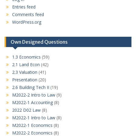
Entries feed
Comments feed
WordPress.org
Own Designed Questions
1.3 Economics
(59)
2.1 Land Econ
(42)
2.3 Valuation
(41)
Presentation
(20)
2.6 Building Tech II
(19)
M2022-2 Intro to Law
(9)
M2022-1 Accounting
(8)
2022 D02 Law
(8)
M2022-1 Intro to Law
(8)
M2022-1 Economics
(8)
M2022-2 Economics
(8)