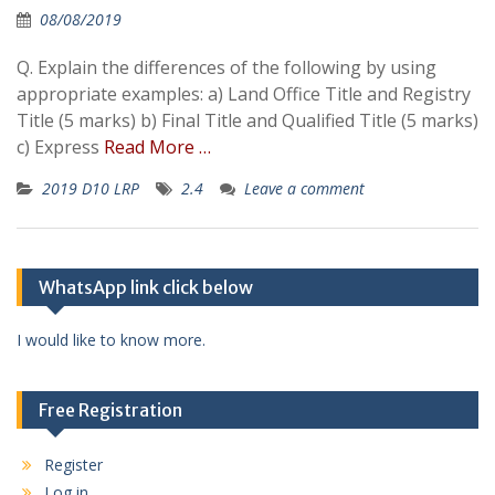
08/08/2019
Q. Explain the differences of the following by using
appropriate examples: a) Land Office Title and Registry
Title (5 marks) b) Final Title and Qualified Title (5 marks)
c) Express
Read More …
2019 D10 LRP
2.4
Leave a comment
WhatsApp link click below
I would like to know more.
Free Registration
Register
Log in