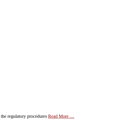
e the regulatory procedures
Read More …