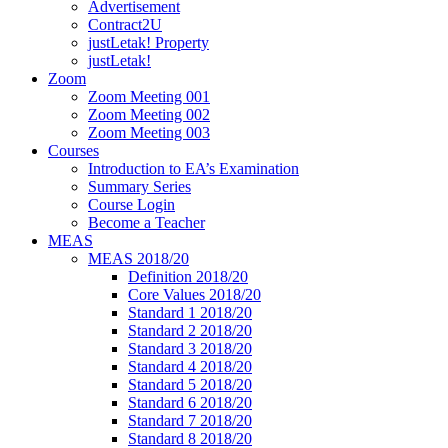
Advertisement
Contract2U
justLetak! Property
justLetak!
Zoom
Zoom Meeting 001
Zoom Meeting 002
Zoom Meeting 003
Courses
Introduction to EA’s Examination
Summary Series
Course Login
Become a Teacher
MEAS
MEAS 2018/20
Definition 2018/20
Core Values 2018/20
Standard 1 2018/20
Standard 2 2018/20
Standard 3 2018/20
Standard 4 2018/20
Standard 5 2018/20
Standard 6 2018/20
Standard 7 2018/20
Standard 8 2018/20