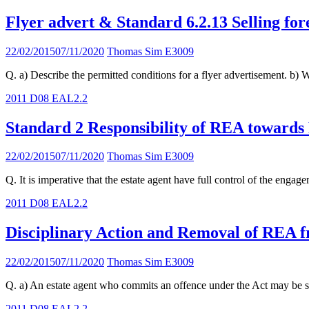
Flyer advert & Standard 6.2.13 Selling for
22/02/2015
07/11/2020
Thomas Sim E3009
Q. a) Describe the permitted conditions for a flyer advertisement. b) W
2011 D08 EAL
2.2
Standard 2 Responsibility of REA toward
22/02/2015
07/11/2020
Thomas Sim E3009
Q. It is imperative that the estate agent have full control of the eng
2011 D08 EAL
2.2
Disciplinary Action and Removal of REA 
22/02/2015
07/11/2020
Thomas Sim E3009
Q. a) An estate agent who commits an offence under the Act may be sub
2011 D08 EAL
2.2