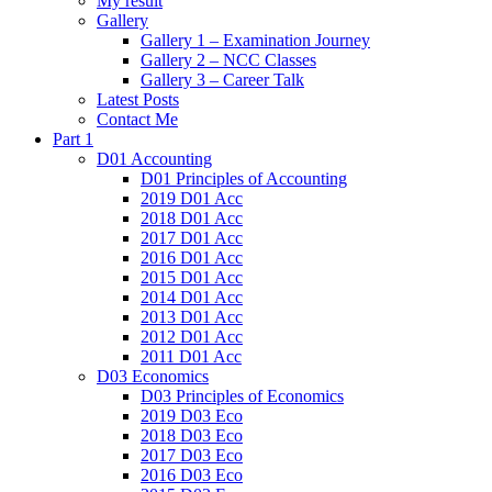
My result
Gallery
Gallery 1 – Examination Journey
Gallery 2 – NCC Classes
Gallery 3 – Career Talk
Latest Posts
Contact Me
Part 1
D01 Accounting
D01 Principles of Accounting
2019 D01 Acc
2018 D01 Acc
2017 D01 Acc
2016 D01 Acc
2015 D01 Acc
2014 D01 Acc
2013 D01 Acc
2012 D01 Acc
2011 D01 Acc
D03 Economics
D03 Principles of Economics
2019 D03 Eco
2018 D03 Eco
2017 D03 Eco
2016 D03 Eco