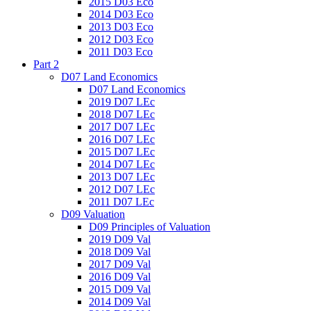
2015 D03 Eco
2014 D03 Eco
2013 D03 Eco
2012 D03 Eco
2011 D03 Eco
Part 2
D07 Land Economics
D07 Land Economics
2019 D07 LEc
2018 D07 LEc
2017 D07 LEc
2016 D07 LEc
2015 D07 LEc
2014 D07 LEc
2013 D07 LEc
2012 D07 LEc
2011 D07 LEc
D09 Valuation
D09 Principles of Valuation
2019 D09 Val
2018 D09 Val
2017 D09 Val
2016 D09 Val
2015 D09 Val
2014 D09 Val