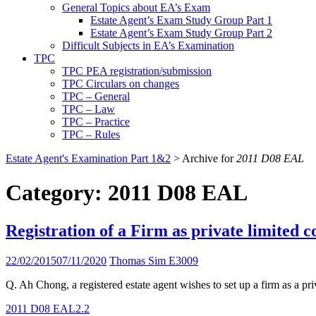
General Topics about EA’s Exam
Estate Agent’s Exam Study Group Part 1
Estate Agent’s Exam Study Group Part 2
Difficult Subjects in EA’s Examination
TPC
TPC PEA registration/submission
TPC Circulars on changes
TPC – General
TPC – Law
TPC – Practice
TPC – Rules
Estate Agent's Examination Part 1&2
>
Archive for
2011 D08 EAL
Category:
2011 D08 EAL
Registration of a Firm as private limited
22/02/2015
07/11/2020
Thomas Sim E3009
Q. Ah Chong, a registered estate agent wishes to set up a firm as a pr
2011 D08 EAL
2.2