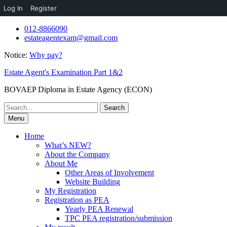
Log In
Register
Skip
012-8866090
to
estateagentexam@gmail.com
content
Notice:
Why pay?
Estate Agent's Examination Part 1&2
BOVAEP Diploma in Estate Agency (ECON)
Search
for:
Menu
Home
What’s NEW?
About the Company
About Me
Other Areas of Involvement
Website Building
My Registration
Registration as PEA
Yearly PEA Renewal
TPC PEA registration/submission