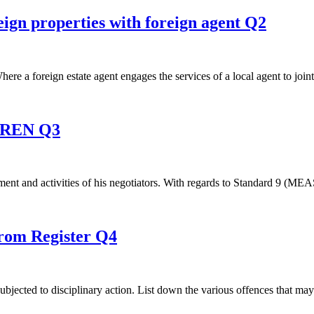
eign properties with foreign agent Q2
here a foreign estate agent engages the services of a local agent to joint
s REN Q3
agement and activities of his negotiators. With regards to Standard 9 (M
from Register Q4
jected to disciplinary action. List down the various offences that may 