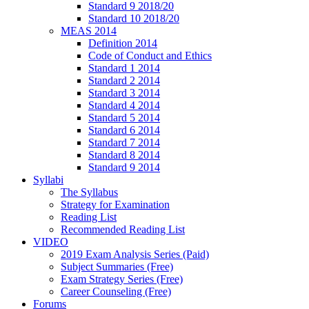
Standard 9 2018/20
Standard 10 2018/20
MEAS 2014
Definition 2014
Code of Conduct and Ethics
Standard 1 2014
Standard 2 2014
Standard 3 2014
Standard 4 2014
Standard 5 2014
Standard 6 2014
Standard 7 2014
Standard 8 2014
Standard 9 2014
Syllabi
The Syllabus
Strategy for Examination
Reading List
Recommended Reading List
VIDEO
2019 Exam Analysis Series (Paid)
Subject Summaries (Free)
Exam Strategy Series (Free)
Career Counseling (Free)
Forums