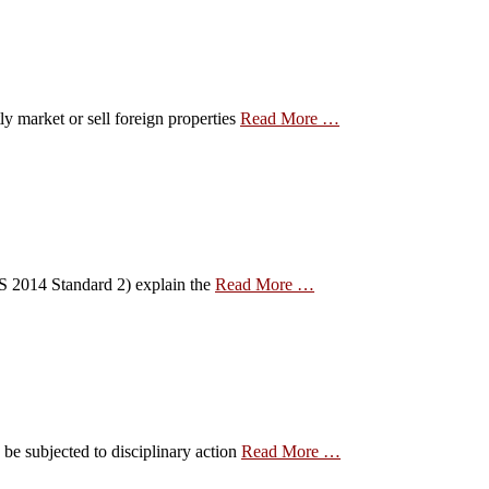
ly market or sell foreign properties
Read More …
EAS 2014 Standard 2) explain the
Read More …
be subjected to disciplinary action
Read More …