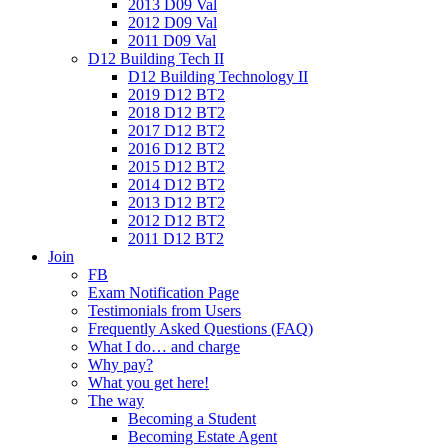
2013 D09 Val
2012 D09 Val
2011 D09 Val
D12 Building Tech II
D12 Building Technology II
2019 D12 BT2
2018 D12 BT2
2017 D12 BT2
2016 D12 BT2
2015 D12 BT2
2014 D12 BT2
2013 D12 BT2
2012 D12 BT2
2011 D12 BT2
Join
FB
Exam Notification Page
Testimonials from Users
Frequently Asked Questions (FAQ)
What I do… and charge
Why pay?
What you get here!
The way
Becoming a Student
Becoming Estate Agent