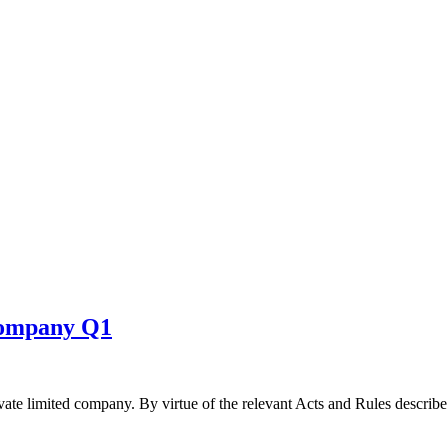
 company Q1
ivate limited company. By virtue of the relevant Acts and Rules describ