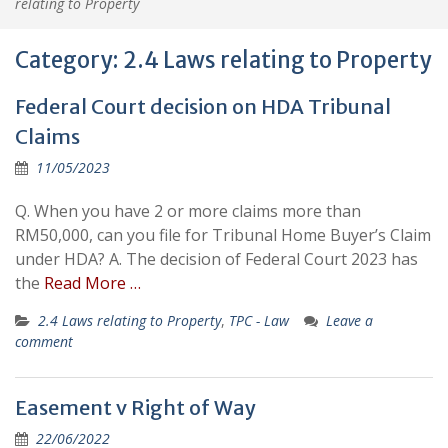
relating to Property
Category:
2.4 Laws relating to Property
Federal Court decision on HDA Tribunal
Claims
11/05/2023
Q. When you have 2 or more claims more than
RM50,000, can you file for Tribunal Home Buyer’s Claim
under HDA? A. The decision of Federal Court 2023 has
the
Read More …
2.4 Laws relating to Property
,
TPC - Law
Leave a
comment
Easement v Right of Way
22/06/2022