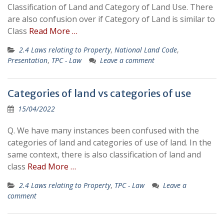
Classification of Land and Category of Land Use. There
are also confusion over if Category of Land is similar to
Class
Read More …
2.4 Laws relating to Property
,
National Land Code
,
Presentation
,
TPC - Law
Leave a comment
Categories of land vs categories of use
15/04/2022
Q. We have many instances been confused with the
categories of land and categories of use of land. In the
same context, there is also classification of land and
class
Read More …
2.4 Laws relating to Property
,
TPC - Law
Leave a
comment