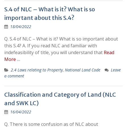
S.4 of NLC – What is it? What is so
important about this S.4?
18/04/2022
Q. S.4 of NLC – What is it? What is so important about
this S.4? A. If you read NLC and familiar with
indefeasibility of title, you will understand that
Read
More …
2.4 Laws relating to Property
,
National Land Code
Leave
a comment
Classification and Category of Land (NLC
and SWK LC)
16/04/2022
Q. There is some confusion as of NLC about