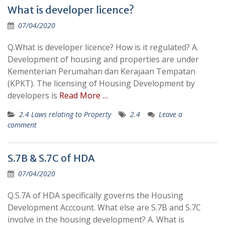
What is developer licence?
07/04/2020
Q.What is developer licence? How is it regulated? A.
Development of housing and properties are under
Kementerian Perumahan dan Kerajaan Tempatan
(KPKT). The licensing of Housing Development by
developers is
Read More …
2.4 Laws relating to Property
2.4
Leave a
comment
S.7B & S.7C of HDA
07/04/2020
Q.S.7A of HDA specifically governs the Housing
Development Acccount. What else are S.7B and S.7C
involve in the housing development? A. What is