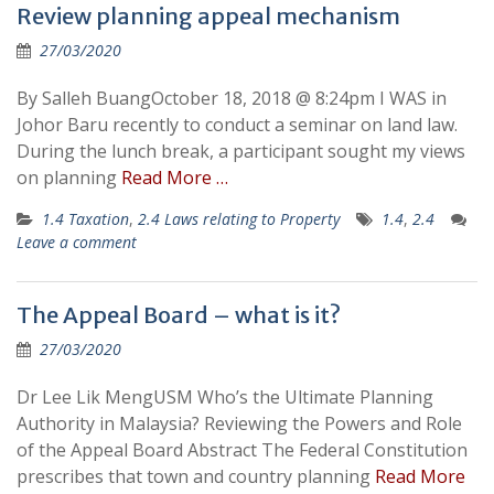
Review planning appeal mechanism
27/03/2020
By Salleh BuangOctober 18, 2018 @ 8:24pm I WAS in
Johor Baru recently to conduct a seminar on land law.
During the lunch break, a participant sought my views
on planning
Read More …
1.4 Taxation
,
2.4 Laws relating to Property
1.4
,
2.4
Leave a comment
The Appeal Board – what is it?
27/03/2020
Dr Lee Lik MengUSM Who’s the Ultimate Planning
Authority in Malaysia? Reviewing the Powers and Role
of the Appeal Board Abstract The Federal Constitution
prescribes that town and country planning
Read More