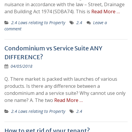
nuisance in accordance with the law – Street, Drainage
and Building Act 1974 (SDBA74). This is
Read More …
2.4 Laws relating to Property
2.4
Leave a
comment
Condominium vs Service Suite ANY
DIFFERENCE?
04/05/2018
Q. There market is packed with launches of various
products. Is there any difference between a
condominium and a service suite? Why cannot use only
one name? A. The two
Read More …
2.4 Laws relating to Property
2.4
How to get rid of your tenant?