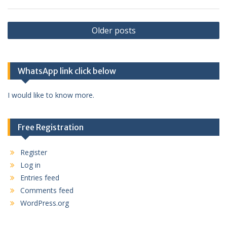
Posts
Older posts
navigation
WhatsApp link click below
I would like to know more.
Free Registration
Register
Log in
Entries feed
Comments feed
WordPress.org