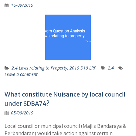
16/09/2019
2.4 Laws relating to Property
,
2019 D10 LRP
2.4
Leave a comment
What constitute Nuisance by local council
under SDBA74?
05/09/2019
Local council or municipal council (Majlis Bandaraya &
Perbandaran) would take action against certain