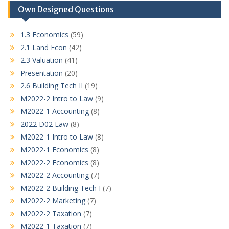
Own Designed Questions
1.3 Economics
(59)
2.1 Land Econ
(42)
2.3 Valuation
(41)
Presentation
(20)
2.6 Building Tech II
(19)
M2022-2 Intro to Law
(9)
M2022-1 Accounting
(8)
2022 D02 Law
(8)
M2022-1 Intro to Law
(8)
M2022-1 Economics
(8)
M2022-2 Economics
(8)
M2022-2 Accounting
(7)
M2022-2 Building Tech I
(7)
M2022-2 Marketing
(7)
M2022-2 Taxation
(7)
M2022-1 Taxation
(7)