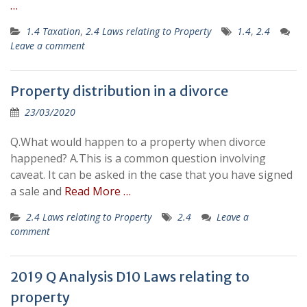
…
1.4 Taxation
,
2.4 Laws relating to Property
1.4
,
2.4
Leave a comment
Property distribution in a divorce
23/03/2020
Q.What would happen to a property when divorce
happened? A.This is a common question involving
caveat. It can be asked in the case that you have signed
a sale and
Read More …
2.4 Laws relating to Property
2.4
Leave a
comment
2019 Q Analysis D10 Laws relating to
property