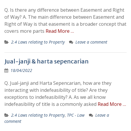
Q. Is there any difference between Easement and Right
of Way? A. The main difference between Easement and
Right of Way is that easement is a broader concept that
covers more parts
Read More …
2.4 Laws relating to Property
Leave a comment
Jual-janji & harta sepencarian
18/04/2022
Q. Jual-janji and Harta Sepencarian, how are they
interacting with indefeasibility of title? Are they
exceptions to indefeasibility? A. As we all know
indefeasibility of title is a commonly asked
Read More …
2.4 Laws relating to Property
,
TPC - Law
Leave a
comment