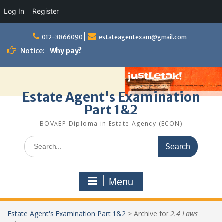
Log In
Register
Skip
to
012-8866090
estateagentexam@gmail.com
content
Notice:
Why pay?
Estate Agent's Examination
Part 1&2
BOVAEP Diploma in Estate Agency (ECON)
Search
for:
Menu
Estate Agent's Examination Part 1&2
>
Archive for
2.4 Laws