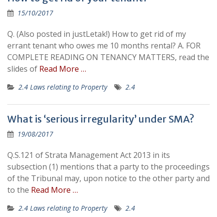
15/10/2017
Q. (Also posted in justLetak!) How to get rid of my
errant tenant who owes me 10 months rental? A. FOR
COMPLETE READING ON TENANCY MATTERS, read the
slides of
Read More …
2.4 Laws relating to Property
2.4
What is ‘serious irregularity’ under SMA?
19/08/2017
Q.S.121 of Strata Management Act 2013 in its
subsection (1) mentions that a party to the proceedings
of the Tribunal may, upon notice to the other party and
to the
Read More …
2.4 Laws relating to Property
2.4