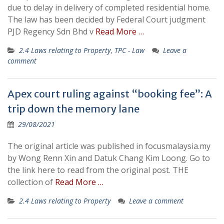
due to delay in delivery of completed residential home.
The law has been decided by Federal Court judgment
PJD Regency Sdn Bhd v
Read More …
2.4 Laws relating to Property
,
TPC - Law
Leave a
comment
Apex court ruling against “booking fee”: A
trip down the memory lane
29/08/2021
The original article was published in focusmalaysia.my
by Wong Renn Xin and Datuk Chang Kim Loong. Go to
the link here to read from the original post. THE
collection of
Read More …
2.4 Laws relating to Property
Leave a comment