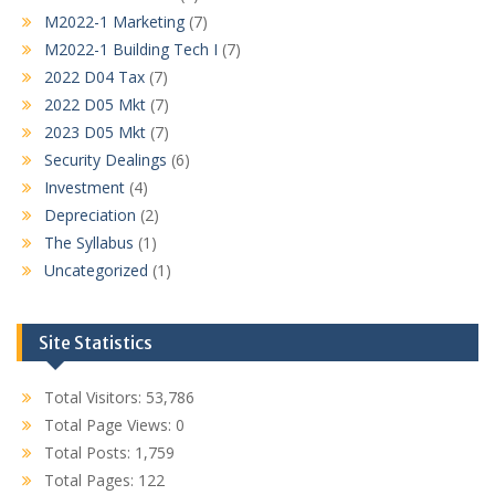
M2022-1 Marketing
(7)
M2022-1 Building Tech I
(7)
2022 D04 Tax
(7)
2022 D05 Mkt
(7)
2023 D05 Mkt
(7)
Security Dealings
(6)
Investment
(4)
Depreciation
(2)
The Syllabus
(1)
Uncategorized
(1)
Site Statistics
Total Visitors:
53,786
Total Page Views:
0
Total Posts:
1,759
Total Pages:
122