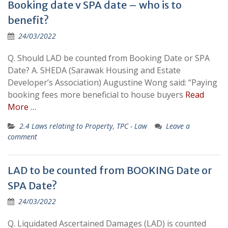
Booking date v SPA date – who is to
benefit?
24/03/2022
Q. Should LAD be counted from Booking Date or SPA
Date? A. SHEDA (Sarawak Housing and Estate
Developer’s Association) Augustine Wong said: “Paying
booking fees more beneficial to house buyers
Read
More …
2.4 Laws relating to Property
,
TPC - Law
Leave a
comment
LAD to be counted from BOOKING Date or
SPA Date?
24/03/2022
Q. Liquidated Ascertained Damages (LAD) is counted