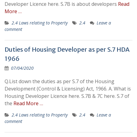
Developer Licence here. S.7B is about developers
Read
More …
2.4 Laws relating to Property
2.4
Leave a
comment
Duties of Housing Developer as per S.7 HDA
1966
07/04/2020
Q.List down the duties as per S.7 of the Housing
Development (Control & Licensing) Act, 1966. A. What is
Housing Developer Licence here. S.7B & 7C here. S.7 of
the
Read More …
2.4 Laws relating to Property
2.4
Leave a
comment