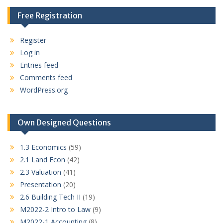
Free Registration
Register
Log in
Entries feed
Comments feed
WordPress.org
Own Designed Questions
1.3 Economics
(59)
2.1 Land Econ
(42)
2.3 Valuation
(41)
Presentation
(20)
2.6 Building Tech II
(19)
M2022-2 Intro to Law
(9)
M2022-1 Accounting
(8)