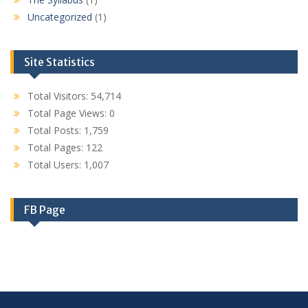
Uncategorized
(1)
Site Statistics
Total Visitors:
54,714
Total Page Views:
0
Total Posts:
1,759
Total Pages:
122
Total Users:
1,007
FB Page