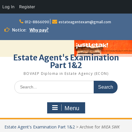
Log In
Register
Skip
to
012-8866090
estateagentexam@gmail.com
content
Notice:
Why pay?
Estate Agent's Examination
Part 1&2
BOVAEP Diploma in Estate Agency (ECON)
Search
for:
Menu
Estate Agent's Examination Part 1&2
>
Archive for
MIEA SWK