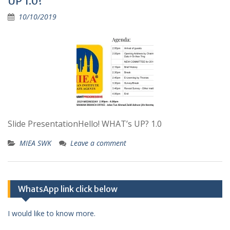
UP 1.0?
10/10/2019
Slide PresentationHello! WHAT’s UP? 1.0
MIEA SWK
Leave a comment
WhatsApp link click below
I would like to know more.