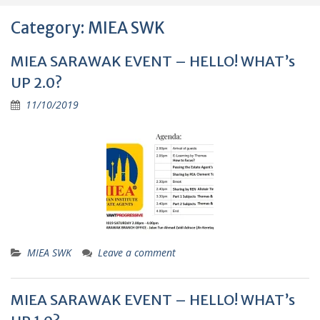
Category:
MIEA SWK
MIEA SARAWAK EVENT – HELLO! WHAT’s
UP 2.0?
11/10/2019
MIEA SWK
Leave a comment
MIEA SARAWAK EVENT – HELLO! WHAT’s