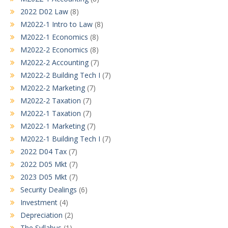
2022 D02 Law
(8)
M2022-1 Intro to Law
(8)
M2022-1 Economics
(8)
M2022-2 Economics
(8)
M2022-2 Accounting
(7)
M2022-2 Building Tech I
(7)
M2022-2 Marketing
(7)
M2022-2 Taxation
(7)
M2022-1 Taxation
(7)
M2022-1 Marketing
(7)
M2022-1 Building Tech I
(7)
2022 D04 Tax
(7)
2022 D05 Mkt
(7)
2023 D05 Mkt
(7)
Security Dealings
(6)
Investment
(4)
Depreciation
(2)
The Syllabus
(1)