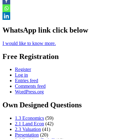
WhatsApp link click below
I would like to know more.
Free Registration
Register
Log in
Entries feed
Comments feed
WordPress.org
Own Designed Questions
1.3 Economics
(59)
2.1 Land Econ
(42)
2.3 Valuation
(41)
Presentation
(20)