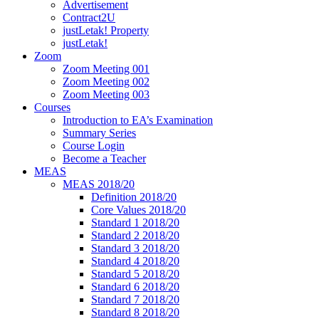
Advertisement
Contract2U
justLetak! Property
justLetak!
Zoom
Zoom Meeting 001
Zoom Meeting 002
Zoom Meeting 003
Courses
Introduction to EA’s Examination
Summary Series
Course Login
Become a Teacher
MEAS
MEAS 2018/20
Definition 2018/20
Core Values 2018/20
Standard 1 2018/20
Standard 2 2018/20
Standard 3 2018/20
Standard 4 2018/20
Standard 5 2018/20
Standard 6 2018/20
Standard 7 2018/20
Standard 8 2018/20