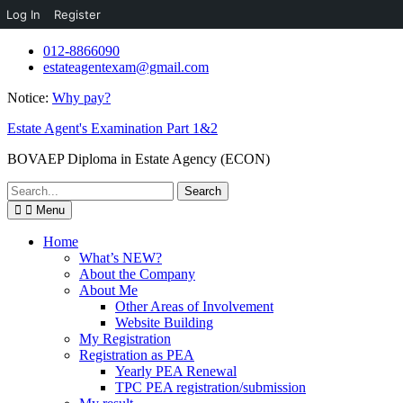
Log In
Register
Skip
012-8866090
to
estateagentexam@gmail.com
content
Notice:
Why pay?
Estate Agent's Examination Part 1&2
BOVAEP Diploma in Estate Agency (ECON)
Search
for:
Menu
Home
What’s NEW?
About the Company
About Me
Other Areas of Involvement
Website Building
My Registration
Registration as PEA
Yearly PEA Renewal
TPC PEA registration/submission