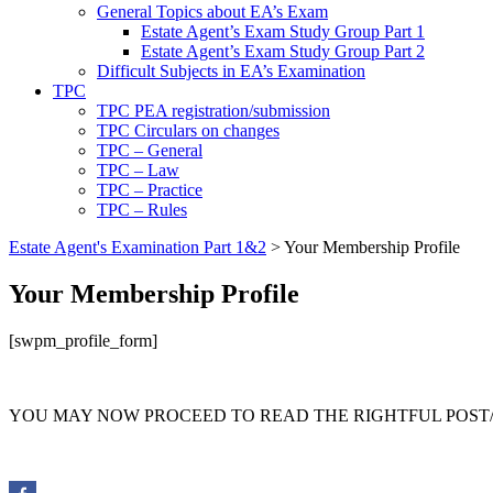
General Topics about EA’s Exam
Estate Agent’s Exam Study Group Part 1
Estate Agent’s Exam Study Group Part 2
Difficult Subjects in EA’s Examination
TPC
TPC PEA registration/submission
TPC Circulars on changes
TPC – General
TPC – Law
TPC – Practice
TPC – Rules
Estate Agent's Examination Part 1&2
>
Your Membership Profile
Your Membership Profile
[swpm_profile_form]
YOU MAY NOW PROCEED TO READ THE RIGHTFUL POST