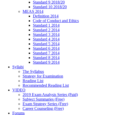
Standard 9 2018/20
Standard 10 2018/20
MEAS 2014
Definition 2014
Code of Conduct and Ethics
Standard 1 2014
Standard 2 2014
Standard 3 2014
Standard 4 2014
Standard 5 2014
Standard 6 2014
Standard 7 2014
Standard 8 2014
Standard 9 2014
Syllabi
The Syllabus
Strategy for Examination
Reading List
Recommended Reading List
VIDEO
2019 Exam Analysis Series (Paid)
Subject Summaries (Free)
Exam Strategy Series (Free)
Career Counseling (Free)
Forums