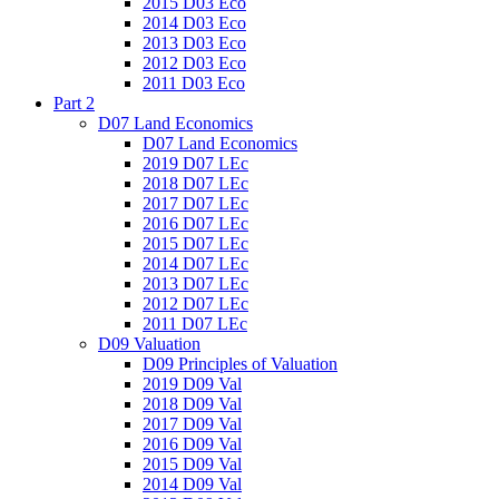
2015 D03 Eco
2014 D03 Eco
2013 D03 Eco
2012 D03 Eco
2011 D03 Eco
Part 2
D07 Land Economics
D07 Land Economics
2019 D07 LEc
2018 D07 LEc
2017 D07 LEc
2016 D07 LEc
2015 D07 LEc
2014 D07 LEc
2013 D07 LEc
2012 D07 LEc
2011 D07 LEc
D09 Valuation
D09 Principles of Valuation
2019 D09 Val
2018 D09 Val
2017 D09 Val
2016 D09 Val
2015 D09 Val
2014 D09 Val