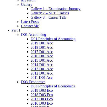
My result
Gallery
Gallery 1 – Examination Journey
Gallery 2 – NCC Classes
Gallery 3 – Career Talk
Latest Posts
Contact Me
Part 1
D01 Accounting
D01 Principles of Accounting
2019 D01 Acc
2018 D01 Acc
2017 D01 Acc
2016 D01 Acc
2015 D01 Acc
2014 D01 Acc
2013 D01 Acc
2012 D01 Acc
2011 D01 Acc
D03 Economics
D03 Principles of Economics
2019 D03 Eco
2018 D03 Eco
2017 D03 Eco
2016 D03 Eco