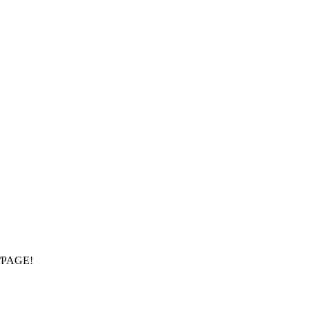
/PAGE!