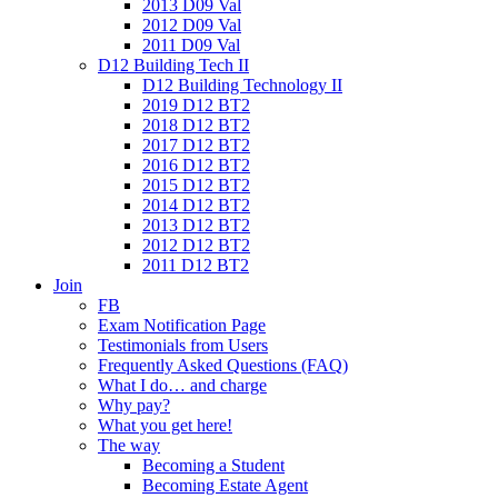
2013 D09 Val
2012 D09 Val
2011 D09 Val
D12 Building Tech II
D12 Building Technology II
2019 D12 BT2
2018 D12 BT2
2017 D12 BT2
2016 D12 BT2
2015 D12 BT2
2014 D12 BT2
2013 D12 BT2
2012 D12 BT2
2011 D12 BT2
Join
FB
Exam Notification Page
Testimonials from Users
Frequently Asked Questions (FAQ)
What I do… and charge
Why pay?
What you get here!
The way
Becoming a Student
Becoming Estate Agent